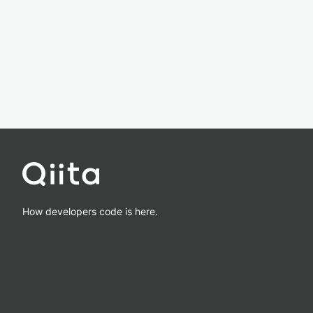
How developers code is here.