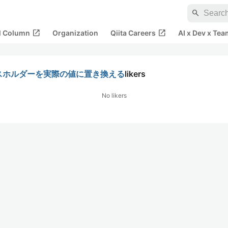
search
open_in_new
open_in_new
al Column
Organization
Qiita Careers
AI x Dev x Tea
プレースホルダーを実際の値に置き換える
likers
No likers