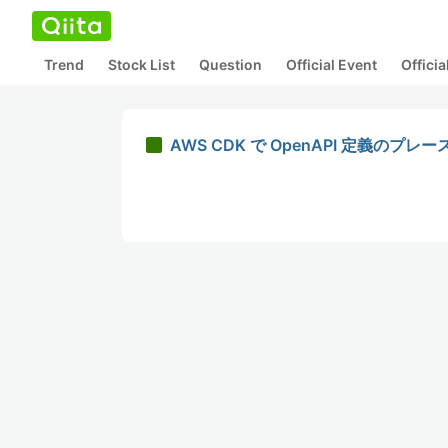
Trend
Stock List
Question
Official Event
Offici
AWS CDK で OpenAPI 定義の