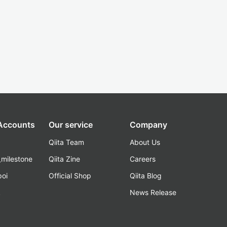
 Accounts
Our service
Company
Qiita Team
About Us
_milestone
Qiita Zine
Careers
poi
Official Shop
Qiita Blog
k
News Release