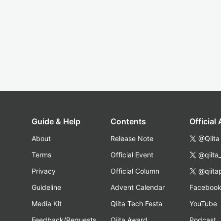
Guide & Help
Contents
Official
About
Release Note
@Qiita
Terms
Official Event
@qiita
Privacy
Official Column
@qiita
Guideline
Advent Calendar
Faceboo
Media Kit
Qiita Tech Festa
YouTube
Feedback/Requests
Qiita Award
Podcast