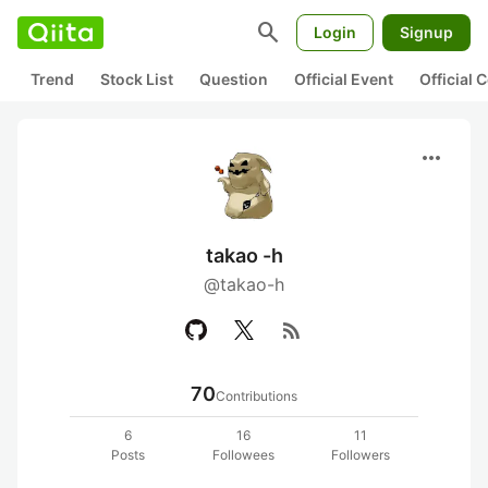
search
Login
Signup
Trend
Stock List
Question
Official Event
Official
more_horiz
takao -h
@takao-h
rss_feed
70
Contributions
6
16
11
Posts
Followees
Followers