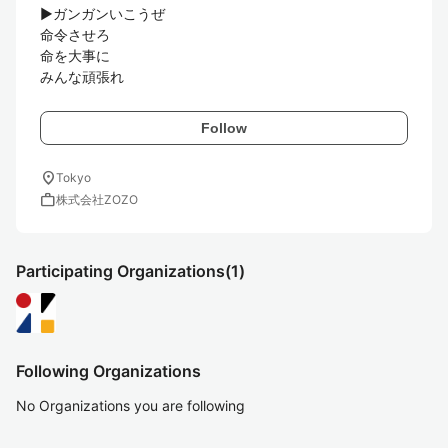
▶︎ガンガンいこうぜ

命令させろ

命を大事に

Follow
location_on
Tokyo
work
株式会社ZOZO
Participating Organizations
(1)
Following Organizations
No Organizations you are following