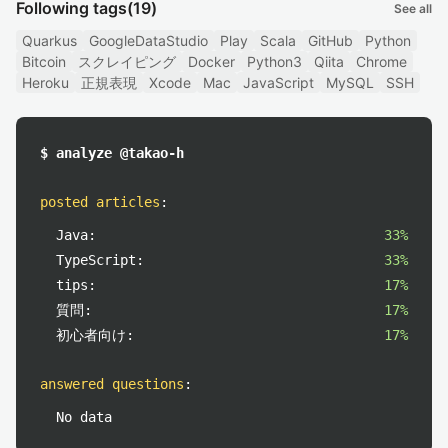
Following tags
(19)
See all
Quarkus
GoogleDataStudio
Play
Scala
GitHub
Python
Bitcoin
スクレイピング
Docker
Python3
Qiita
Chrome
Heroku
正規表現
Xcode
Mac
JavaScript
MySQL
SSH
$ analyze @takao-h
posted articles
:
Java:
33%
TypeScript:
33%
tips:
17%
質問:
17%
初心者向け:
17%
answered questions
:
No data