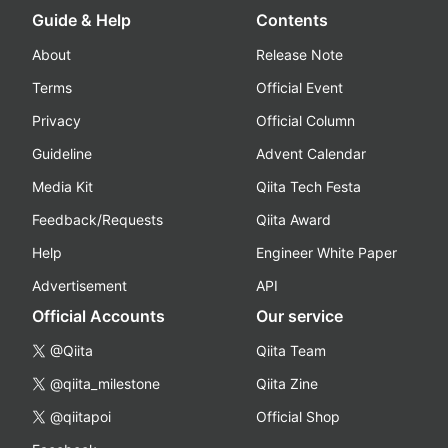
Guide & Help
Contents
About
Release Note
Terms
Official Event
Privacy
Official Column
Guideline
Advent Calendar
Media Kit
Qiita Tech Festa
Feedback/Requests
Qiita Award
Help
Engineer White Paper
Advertisement
API
Official Accounts
Our service
@Qiita
Qiita Team
@qiita_milestone
Qiita Zine
@qiitapoi
Official Shop