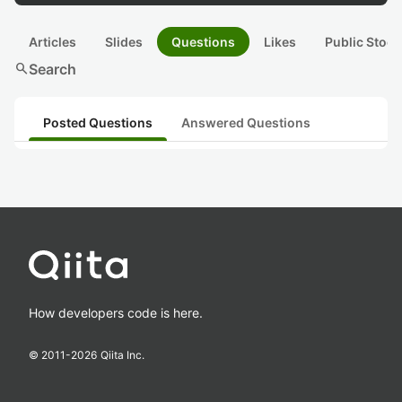
Articles
Slides
Questions
Likes
Public Stock
search
Search
Posted Questions
Answered Questions
How developers code is here.
© 2011-
2026
Qiita Inc.