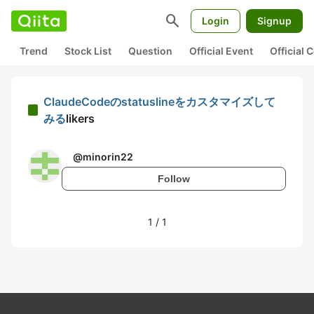
search
Login
Signup
Trend
Stock List
Question
Official Event
Official
ClaudeCodeのstatuslineをカスタマイズして
みる
likers
@
minorin22
Follow
1
/
1