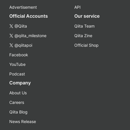
Advertisement
API
Official Accounts
Our service
@Qiita
Qiita Team
@qiita_milestone
Qiita Zine
@qiitapoi
Official Shop
Facebook
YouTube
Podcast
Company
About Us
Careers
Qiita Blog
News Release