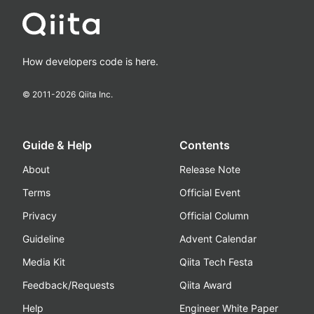
How developers code is here.
© 2011-
2026
Qiita Inc.
Guide & Help
Contents
About
Release Note
Terms
Official Event
Privacy
Official Column
Guideline
Advent Calendar
Media Kit
Qiita Tech Festa
Feedback/Requests
Qiita Award
Help
Engineer White Paper