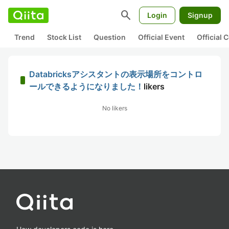
search
Login
Signup
Trend
Stock List
Question
Official Event
Official
Databricksアシスタントの表示場所をコントロ
ールできるようになりました！
likers
No likers