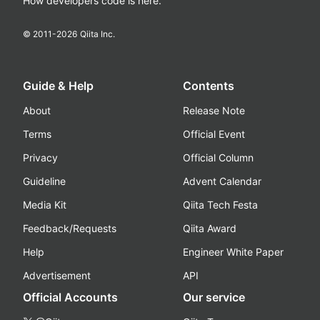
How developers code is here.
© 2011-
2026
Qiita Inc.
Guide & Help
Contents
About
Release Note
Terms
Official Event
Privacy
Official Column
Guideline
Advent Calendar
Media Kit
Qiita Tech Festa
Feedback/Requests
Qiita Award
Help
Engineer White Paper
Advertisement
API
Official Accounts
Our service