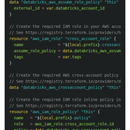
data
"databricks_aws_assume_role_policy"
"this"
{
external_id
=
var
.
databricks_account_id
}
// Create the required IAM role in your AWS account.
// See https://registry.terraform.io/providers/hashi
resource
"aws_iam_role"
"cross_account_role"
{
name
=
"
${
local
.
prefix
}
-crossaccount
assume_role_policy
=
data
.
databricks_aws_assume_ro
tags
=
var
.
tags
}
// Create the required AWS cross-account policy in y
// See https://registry.terraform.io/providers/datab
data
"databricks_aws_crossaccount_policy"
"this"
{}
// Create the required IAM role inline policy in you
// See https://registry.terraform.io/providers/hashi
resource
"aws_iam_role_policy"
"this"
{
name
=
"
${
local
.
prefix
}
-policy"
role
=
aws_iam_role
.
cross_account_role
.
id