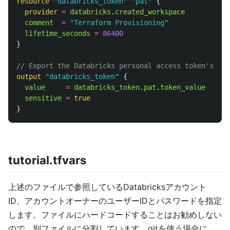
resource
"databricks_token"
"pat"
{
provider
=
databricks
.
created_workspace
comment
=
"Terraform Provisioning"
lifetime_seconds
=
86400
}
// Export the Databricks personal access token's val
output
"databricks_token"
{
value
=
databricks_token
.
pat
.
token_value
sensitive
=
true
}
tutorial.tfvars
上述のファイルで参照しているDatabricksアカウント
ID、アカウントオーナーのユーザーIDとパスワードを指定
します。ファイルにハードコードすることはお勧めしない
ので、別ファイルに分割しています。gitを使う場合に