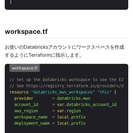
}
workspace.tf
お使いのDatabricksアカウントにワークスペースを作成
するようにTerraformに指示します。
workspace.tf
// Set up the Databricks workspace to use the E2 ver
// See https://registry.terraform.io/providers/datab
resource
"databricks_mws_workspaces"
"this"
{
provider
=
databricks
.
mws
account_id
=
var
.
databricks_account_id
aws_region
=
var
.
region
workspace_name
=
local
.
prefix
deployment_name
=
local
.
prefix