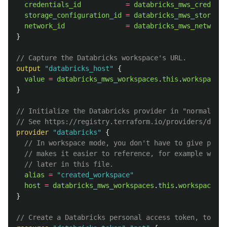
credentials_id
=
databricks_mws_credenti
storage_configuration_id
=
databricks_mws_storage_
network_id
=
databricks_mws_networks
}
// Capture the Databricks workspace's URL.
output
"databricks_host"
{
value
=
databricks_mws_workspaces
.
this
.
workspace_u
}
// Initialize the Databricks provider in "normal" (w
// See https://registry.terraform.io/providers/datab
provider
"databricks"
{
// In workspace mode, you don't have to give provi
// makes it easier to reference, for example when 
// later in this file.
alias
=
"created_workspace"
host
=
databricks_mws_workspaces
.
this
.
workspace_ur
}
// Create a Databricks personal access token, to pro