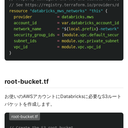
// See https://registry.terraform.io/providers/datab
resource
"databricks_mws_networks"
"this"
{
provider
=
databricks
.
mws
account_id
=
var
.
databricks_account_id
network_name
=
"
${
local
.
prefix
}
-network"
security_group_ids
=
[
module
.
vpc
.
default_security_
subnet_ids
=
module
.
vpc
.
private_subnets
vpc_id
=
module
.
vpc
.
vpc_id
}
root-bucket.tf
お使いのAWSアカウントにDatabricksに必要なS3ルート
バケットを作成します。
root-bucket.tf
// Create the S3 root bucket.