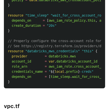
policy
=
data
.
databricks_aws_crossaccount_policy
.
t
}
resource
"time_sleep"
"wait_for_cross_account_role"
depends_on
=
[
aws_iam_role_policy
.
this
,
aws_i
create_duration
=
"20s"
}
// Properly configure the cross-account role for the
// See https://registry.terraform.io/providers/datab
resource
"databricks_mws_credentials"
"this"
{
provider
=
databricks
.
mws
account_id
=
var
.
databricks_account_id
role_arn
=
aws_iam_role
.
cross_account_role
credentials_name
=
"
${
local
.
prefix
}
-creds"
depends_on
=
[
time_sleep
.
wait_for_cross_acco
}
vpc.tf