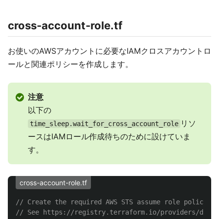
cross-account-role.tf
お使いのAWSアカウントに必要なIAMクロスアカウントロ
ールと関連ポリシーを作成します。
注意
以下の
リソ
time_sleep.wait_for_cross_account_role
ースはIAMロール作成待ちのために設けていま
す。
cross-account-role.tf
// Create the required AWS STS assume role policy in
// See https://registry.terraform.io/providers/datab