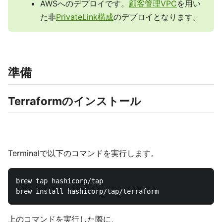
AWSへのデプロイです。
顧客管理VPC
を用い
た非
PrivateLink構成
のデプロイとなります。
準備
Terraformのインストール
Terminalで以下のコマンドを実行します。
brew tap hashicorp/tap

上のコマンドを実行した際に、