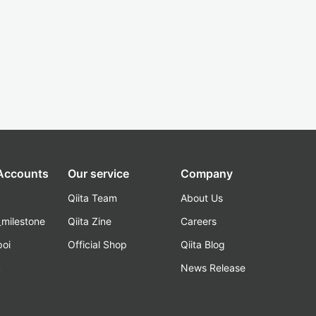
 Accounts
Our service
Company
Qiita Team
About Us
_milestone
Qiita Zine
Careers
poi
Official Shop
Qiita Blog
k
News Release