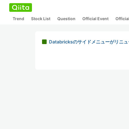
Trend
Stock List
Question
Official Event
Offici
Databricksのサイドメニューがリ