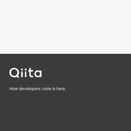
How developers code is here.