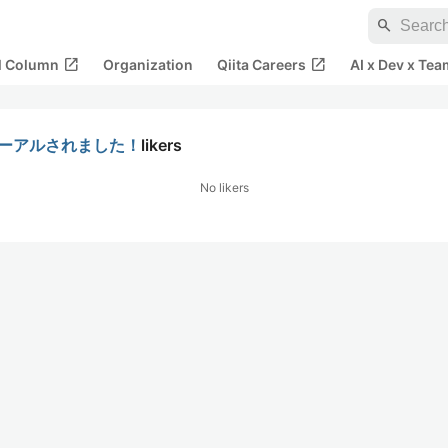
search
open_in_new
open_in_new
al Column
Organization
Qiita Careers
AI x Dev x Tea
ニューアルされました！
likers
No likers