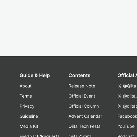
Guide & Help
Contents
Official
About
Release Note
@Qiita
Terms
Official Event
@qiita
Privacy
Official Column
@qiita
Guideline
Advent Calendar
Faceboo
Media Kit
Qiita Tech Festa
YouTube
Feedback/Requests
Qiita Award
Podcast