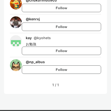
@
chukurimu0903
Follow
@
kenrxj
Follow
kay
@
kyohets
お勉強
Follow
@
np_albus
Follow
1
/
1