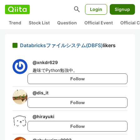
search
Login
Signup
Trend
Stock List
Question
Official Event
Official
Databricksファイルシステム(DBFS)
likers
@
xnkdr629
趣味でPython勉強中。
Follow
@
dis_it
Follow
@
hirayuki
Follow