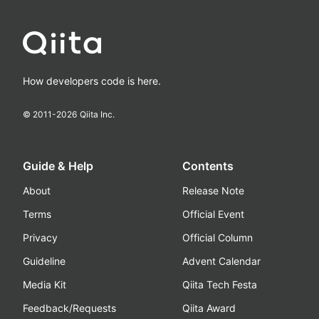
How developers code is here.
© 2011-
2026
Qiita Inc.
Guide & Help
Contents
About
Release Note
Terms
Official Event
Privacy
Official Column
Guideline
Advent Calendar
Media Kit
Qiita Tech Festa
Feedback/Requests
Qiita Award