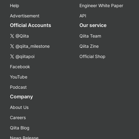
Help
Engineer White Paper
Advertisement
API
Official Accounts
Our service
@Qiita
Qiita Team
@qiita_milestone
Qiita Zine
@qiitapoi
Official Shop
Facebook
YouTube
Podcast
Company
About Us
Careers
Qiita Blog
News Release