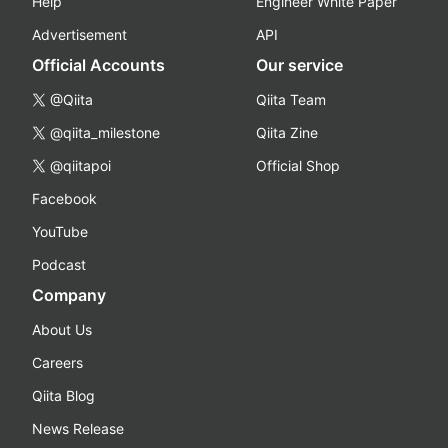
Help
Engineer White Paper
Advertisement
API
Official Accounts
Our service
@Qiita
Qiita Team
@qiita_milestone
Qiita Zine
@qiitapoi
Official Shop
Facebook
YouTube
Podcast
Company
About Us
Careers
Qiita Blog
News Release