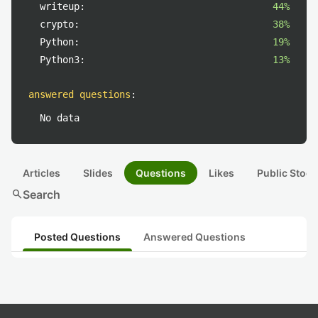
writeup:
44%
crypto:
38%
Python:
19%
Python3:
13%
answered questions
:
No data
Articles
Slides
Questions
Likes
Public Stock
search
Search
Posted Questions
Answered Questions