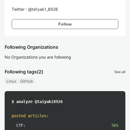
Twitter : @ta1yak1_8926
Follow
Following Organizations
No Organizations you are following
Following tags
(2)
See all
Linux
GitHub
$ analyze @taiyaki8926
posted articles
:
CTF:
56%