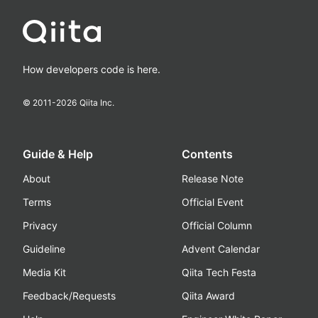
How developers code is here.
© 2011-
2026
Qiita Inc.
Guide & Help
Contents
About
Release Note
Terms
Official Event
Privacy
Official Column
Guideline
Advent Calendar
Media Kit
Qiita Tech Festa
Feedback/Requests
Qiita Award