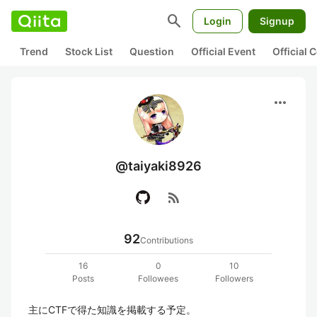
search
Login
Signup
Trend
Stock List
Question
Official Event
Official
more_horiz
@taiyaki8926
rss_feed
92
Contributions
16
0
10
Posts
Followees
Followers
主にCTFで得た知識を掲載する予定。
