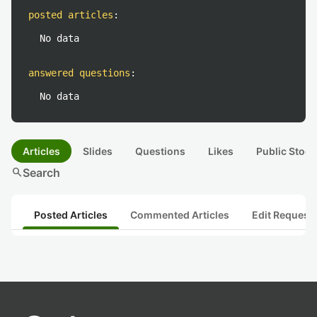
posted articles
:
No data
answered questions
:
No data
Articles
Slides
Questions
Likes
Public Stock
search
Search
Posted Articles
Commented Articles
Edit Request