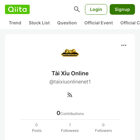
search
Login
Signup
Trend
Stock List
Question
Official Event
Official
more_horiz
Tài Xỉu Online
@taixiuonlinenet1
rss_feed
0
Contributions
0
1
0
Posts
Followees
Followers