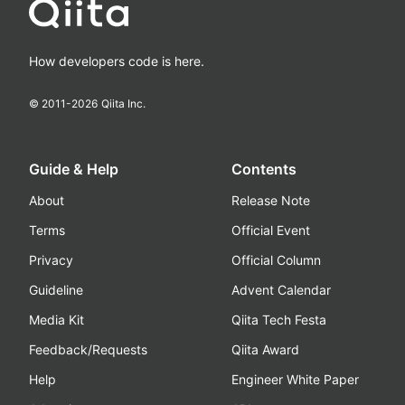
How developers code is here.
© 2011-
2026
Qiita Inc.
Guide & Help
Contents
About
Release Note
Terms
Official Event
Privacy
Official Column
Guideline
Advent Calendar
Media Kit
Qiita Tech Festa
Feedback/Requests
Qiita Award
Help
Engineer White Paper