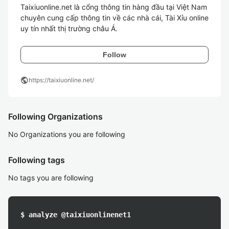
Taixiuonline.net là cổng thông tin hàng đầu tại Việt Nam 
chuyên cung cấp thông tin về các nhà cái, Tài Xỉu online 
uy tín nhất thị trường châu Á.
Follow
public
https://taixiuonline.net/
Following Organizations
No Organizations you are following
Following tags
No tags you are following
$ analyze @taixiuonlinenet1