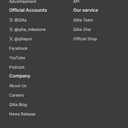
Advertisement
API
Official Accounts
Our service
@Qiita
Qiita Team
@qiita_milestone
Qiita Zine
@qiitapoi
Official Shop
Facebook
YouTube
Podcast
Company
About Us
Careers
Qiita Blog
News Release