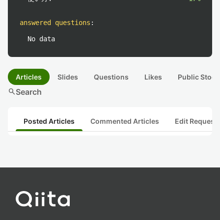
answered questions
:
No data
Articles
Slides
Questions
Likes
Public Stock
search
Search
Posted Articles
Commented Articles
Edit Request