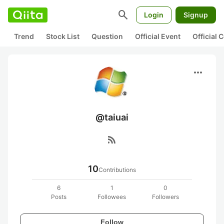
search
Login
Signup
Trend
Stock List
Question
Official Event
Official
more_horiz
@taiuai
rss_feed
10
Contributions
6
1
0
Posts
Followees
Followers
Follow