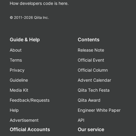
How developers code is here.
© 2011-
2026
Qiita Inc.
Guide & Help
Contents
About
Release Note
Terms
Official Event
Privacy
Official Column
Guideline
Advent Calendar
Media Kit
Qiita Tech Festa
Feedback/Requests
Qiita Award
Help
Engineer White Paper
Advertisement
API
Official Accounts
Our service