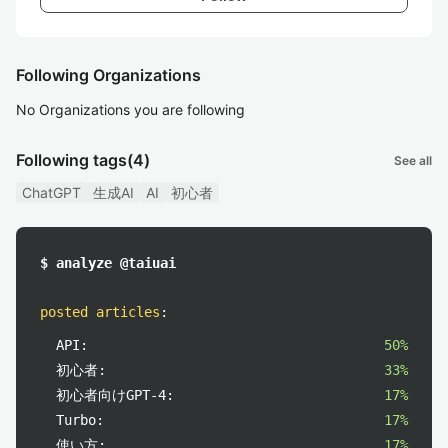
Following Organizations
No Organizations you are following
Following tags
(4)
See all
ChatGPT
生成AI
AI
初心者
$ analyze @taiuai
posted articles
:
API:
50%
初心者:
33%
初心者向けGPT-4:
17%
Turbo:
17%
使い方:
17%