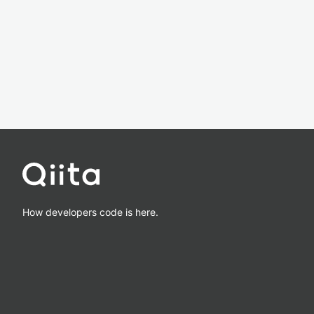
How developers code is here.