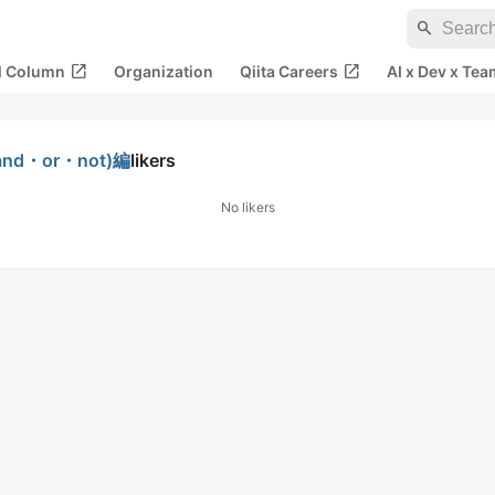
search
open_in_new
open_in_new
al Column
Organization
Qiita Careers
AI x Dev x Tea
nd・or・not)編
likers
No likers