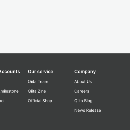
 Accounts
Our service
Company
Qiita Team
About Us
_milestone
Qiita Zine
Careers
poi
Official Shop
Qiita Blog
k
News Release