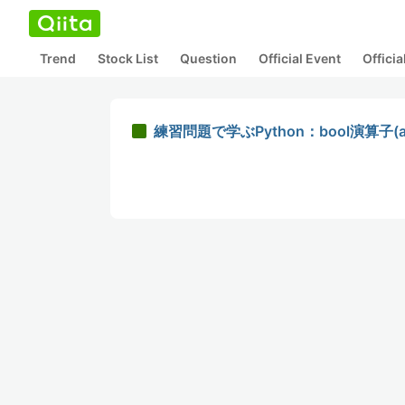
Trend
Stock List
Question
Official Event
Offici
練習問題で学ぶPython：bool演算子(a