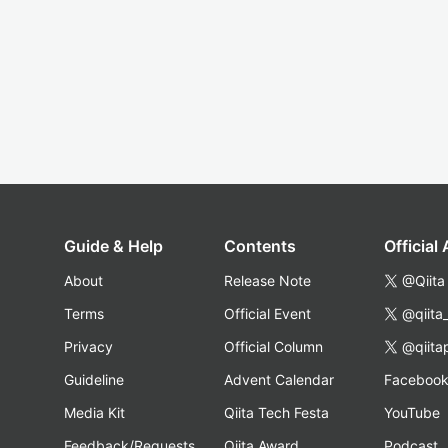
Guide & Help
Contents
Official
About
Release Note
@Qiita
Terms
Official Event
@qiita
Privacy
Official Column
@qiita
Guideline
Advent Calendar
Faceboo
Media Kit
Qiita Tech Festa
YouTube
Feedback/Requests
Qiita Award
Podcast