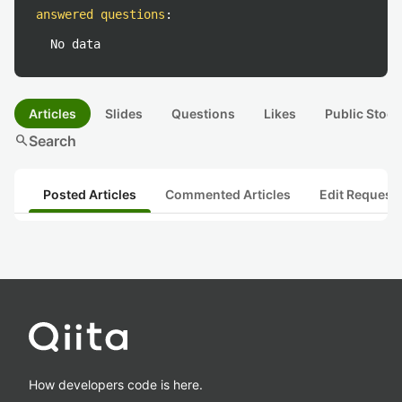
answered questions
:
No data
Articles
Slides
Questions
Likes
Public Stock
search
Search
Posted Articles
Commented Articles
Edit Request
How developers code is here.