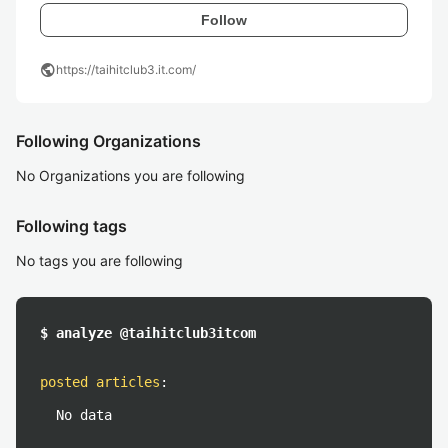
Follow
public
https://taihitclub3.it.com/
Following Organizations
No Organizations you are following
Following tags
No tags you are following
$ analyze @taihitclub3itcom
posted articles
:
No data