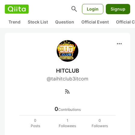
search
Login
Signup
Trend
Stock List
Question
Official Event
Official
more_horiz
HITCLUB
@taihitclub3itcom
rss_feed
0
Contributions
0
1
0
Posts
Followees
Followers