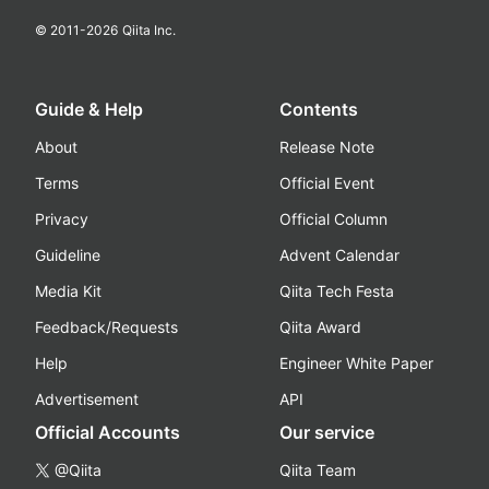
© 2011-
2026
Qiita Inc.
Guide & Help
Contents
About
Release Note
Terms
Official Event
Privacy
Official Column
Guideline
Advent Calendar
Media Kit
Qiita Tech Festa
Feedback/Requests
Qiita Award
Help
Engineer White Paper
Advertisement
API
Official Accounts
Our service
@Qiita
Qiita Team