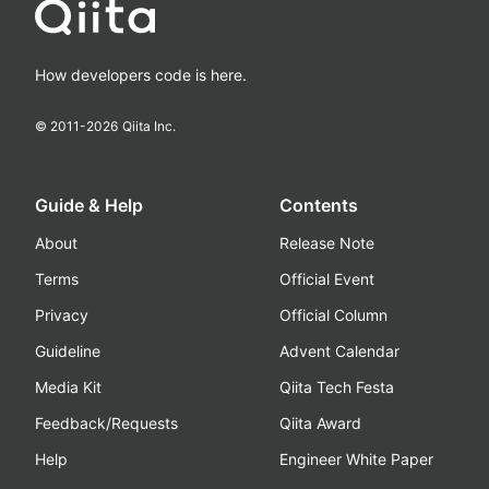
How developers code is here.
© 2011-
2026
Qiita Inc.
Guide & Help
Contents
About
Release Note
Terms
Official Event
Privacy
Official Column
Guideline
Advent Calendar
Media Kit
Qiita Tech Festa
Feedback/Requests
Qiita Award
Help
Engineer White Paper