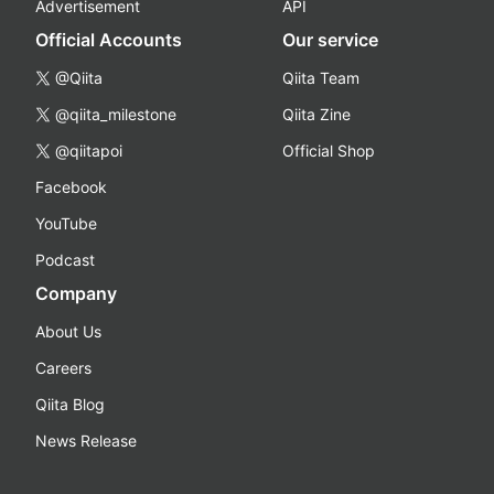
Advertisement
API
Official Accounts
Our service
@Qiita
Qiita Team
@qiita_milestone
Qiita Zine
@qiitapoi
Official Shop
Facebook
YouTube
Podcast
Company
About Us
Careers
Qiita Blog
News Release