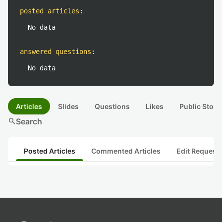
posted articles
:
No data
answered questions
:
No data
Articles
Slides
Questions
Likes
Public Stock
search
Search
Posted Articles
Commented Articles
Edit Request