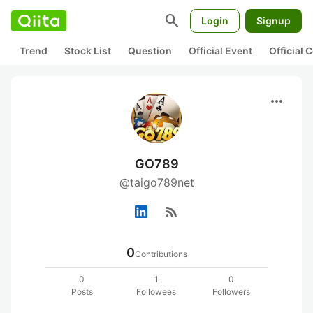
search
Login
Signup
Trend
Stock List
Question
Official Event
Official
more_horiz
GO789
@taigo789net
rss_feed
0
Contributions
0
1
0
Posts
Followees
Followers