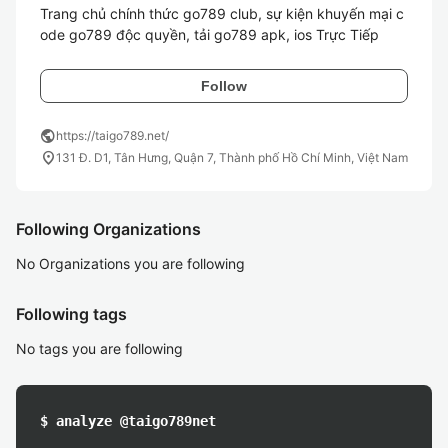
Trang chủ chính thức go789 club, sự kiện khuyến mại c
ode go789 độc quyền, tải go789 apk, ios Trực Tiếp
Follow
public
https://taigo789.net/
location_on
131 Đ. D1, Tân Hưng, Quận 7, Thành phố Hồ Chí Minh, Việt Nam
Following Organizations
No Organizations you are following
Following tags
No tags you are following
$ analyze @taigo789net