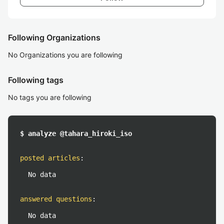
Following Organizations
No Organizations you are following
Following tags
No tags you are following
$ analyze @tahara_hiroki_iso
posted articles
:
No data
answered questions
:
No data