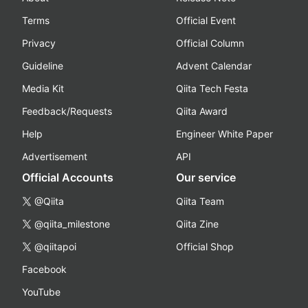
Terms
Official Event
Privacy
Official Column
Guideline
Advent Calendar
Media Kit
Qiita Tech Festa
Feedback/Requests
Qiita Award
Help
Engineer White Paper
Advertisement
API
Official Accounts
Our service
@Qiita
Qiita Team
@qiita_milestone
Qiita Zine
@qiitapoi
Official Shop
Facebook
YouTube