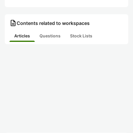
description
Contents related to workspaces
Articles
Questions
Stock Lists