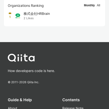
Organizations Ranking
Monthly
All
株式会社HRBrain
1
2
Likes
How developers code is here.
© 2011-
2026
Qiita Inc.
Guide & Help
Contents
About
Release Note