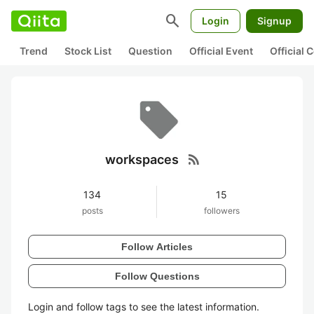
search
Login
Signup
Trend
Stock List
Question
Official Event
Official
rss_feed
workspaces
134
15
posts
followers
Follow Articles
Follow Questions
Login and follow tags to see the latest information.