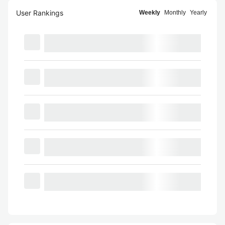
User Rankings
Weekly
Monthly
Yearly