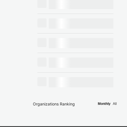
Organizations Ranking
Monthly
All