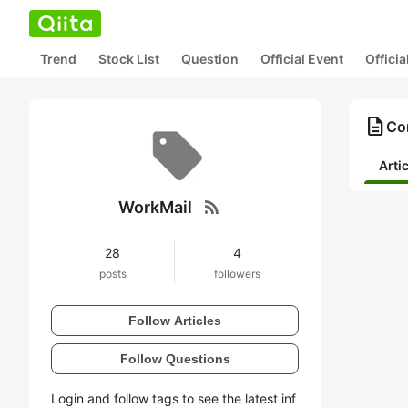
Trend
Stock List
Question
Official Event
Offici
description
Co
Arti
rss_feed
WorkMail
28
4
posts
followers
Follow Articles
Follow Questions
Login and follow tags to see the latest inf