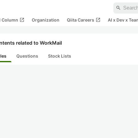
search
open_in_new
open_in_new
al Column
Organization
Qiita Careers
AI x Dev x Tea
ntents related to WorkMail
cles
Questions
Stock Lists