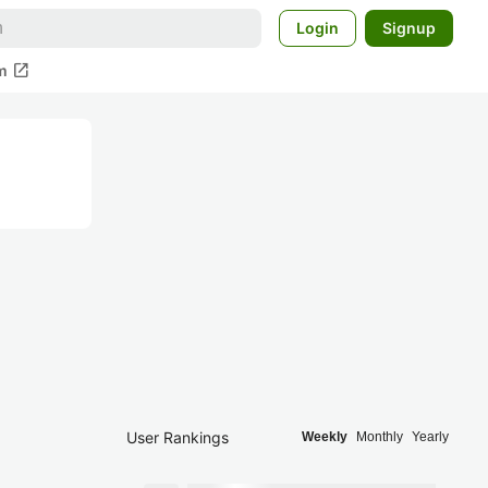
Login
Signup
open_in_new
m
User Rankings
Weekly
Monthly
Yearly