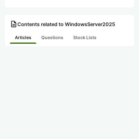
description
Contents related to WindowsServer2025
Articles
Questions
Stock Lists