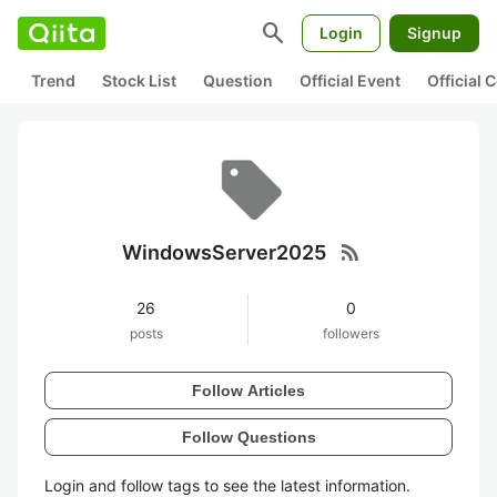
search
Login
Signup
Trend
Stock List
Question
Official Event
Official
rss_feed
WindowsServer2025
26
0
posts
followers
Follow Articles
Follow Questions
Login and follow tags to see the latest information.