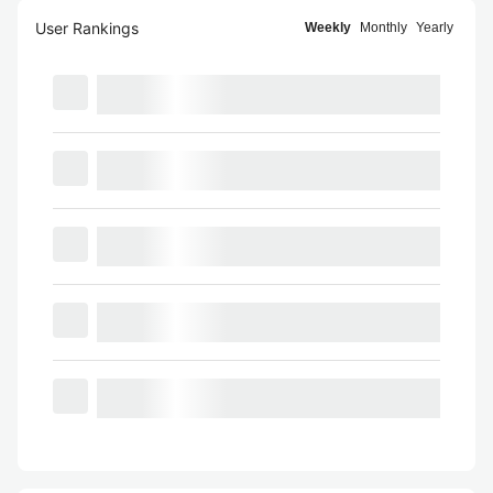
User Rankings
Weekly
Monthly
Yearly