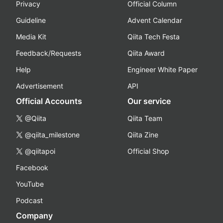
Privacy
Official Column
Guideline
Advent Calendar
Media Kit
Qiita Tech Festa
Feedback/Requests
Qiita Award
Help
Engineer White Paper
Advertisement
API
Official Accounts
Our service
@Qiita
Qiita Team
@qiita_milestone
Qiita Zine
@qiitapoi
Official Shop
Facebook
YouTube
Podcast
Company