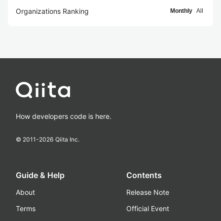
Organizations Ranking
Monthly
All
How developers code is here.
© 2011-
2026
Qiita Inc.
Guide & Help
Contents
About
Release Note
Terms
Official Event