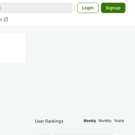
Login
Signup
open_in_new
m
User Rankings
Weekly
Monthly
Yearly