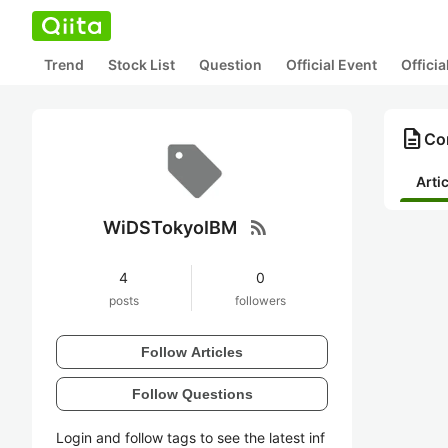
Trend
Stock List
Question
Official Event
Offici
description
Co
Arti
rss_feed
WiDSTokyoIBM
4
0
posts
followers
Follow Articles
Follow Questions
Login and follow tags to see the latest inf