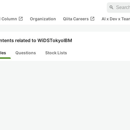
search
open_in_new
open_in_new
al Column
Organization
Qiita Careers
AI x Dev x Tea
ntents related to WiDSTokyoIBM
cles
Questions
Stock Lists