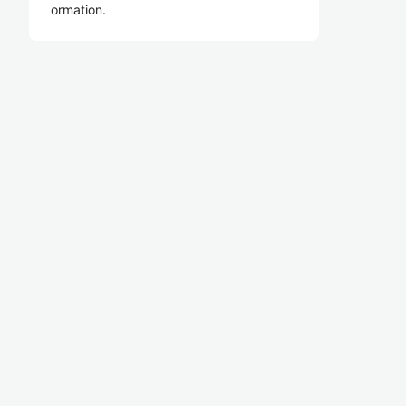
ormation.