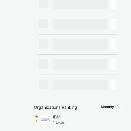
Organizations Ranking
Monthly
All
IBM
1
1
Likes