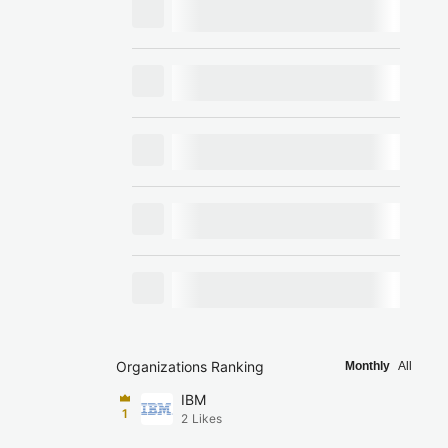
Organizations Ranking
Monthly
All
IBM
1
2
Likes