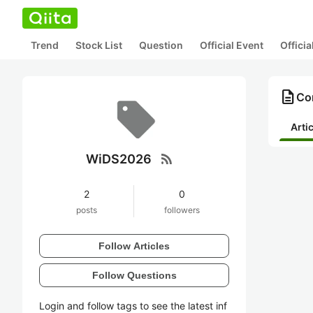
Trend
Stock List
Question
Official Event
Offici
description
Co
Arti
rss_feed
WiDS2026
2
0
posts
followers
Follow Articles
Follow Questions
Login and follow tags to see the latest inf