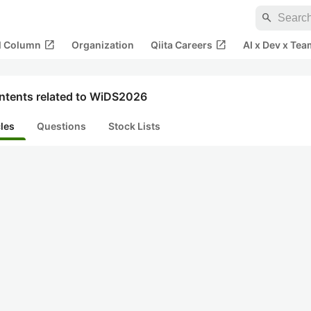
search
open_in_new
open_in_new
al Column
Organization
Qiita Careers
AI x Dev x Tea
ntents related to WiDS2026
cles
Questions
Stock Lists