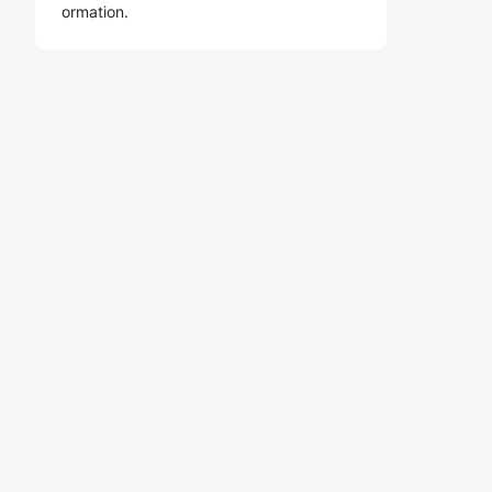
ormation.