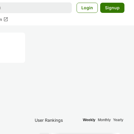
Login
Signup
open_in_new
m
User Rankings
Weekly
Monthly
Yearly