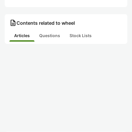
description
Contents related to wheel
Articles
Questions
Stock Lists