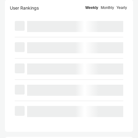
User Rankings
Weekly
Monthly
Yearly