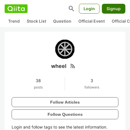
search
Login
Signup
Trend
Stock List
Question
Official Event
Official
rss_feed
wheel
38
3
posts
followers
Follow Articles
Follow Questions
Login and follow tags to see the latest information.