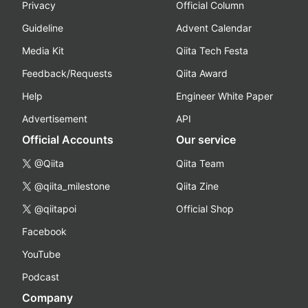
Privacy
Official Column
Guideline
Advent Calendar
Media Kit
Qiita Tech Festa
Feedback/Requests
Qiita Award
Help
Engineer White Paper
Advertisement
API
Official Accounts
Our service
@Qiita
Qiita Team
@qiita_milestone
Qiita Zine
@qiitapoi
Official Shop
Facebook
YouTube
Podcast
Company