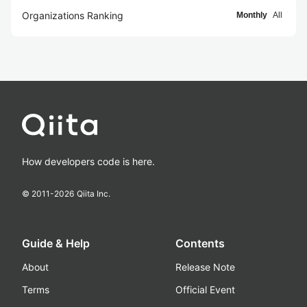
Organizations Ranking
Monthly
All
How developers code is here.
© 2011-
2026
Qiita Inc.
Guide & Help
Contents
About
Release Note
Terms
Official Event