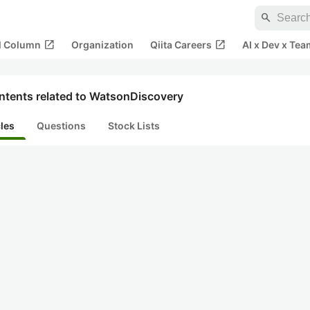
search
open_in_new
open_in_new
al Column
Organization
Qiita Careers
AI x Dev x Tea
ntents related to WatsonDiscovery
cles
Questions
Stock Lists