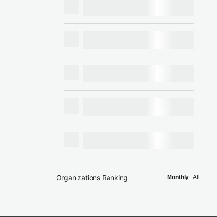
Organizations Ranking
Monthly
All