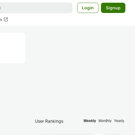
Login
Signup
open_in_new
m
User Rankings
Weekly
Monthly
Yearly