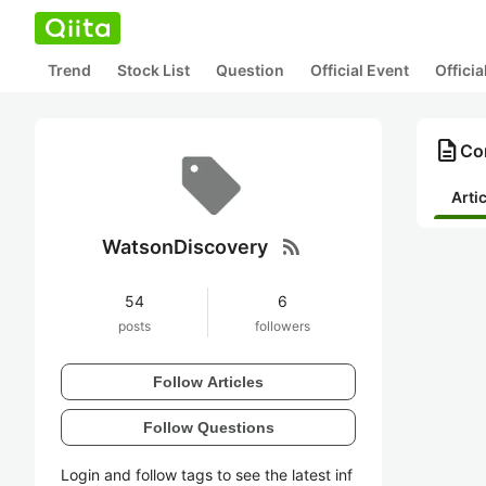
Trend
Stock List
Question
Official Event
Offici
description
Co
Arti
rss_feed
WatsonDiscovery
54
6
posts
followers
Follow Articles
Follow Questions
Login and follow tags to see the latest inf