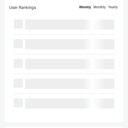
User Rankings
Weekly
Monthly
Yearly