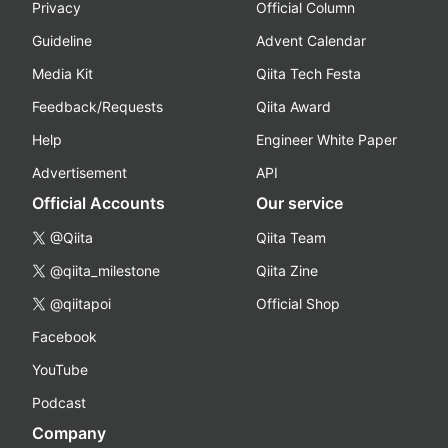
Privacy
Official Column
Guideline
Advent Calendar
Media Kit
Qiita Tech Festa
Feedback/Requests
Qiita Award
Help
Engineer White Paper
Advertisement
API
Official Accounts
Our service
@Qiita
Qiita Team
@qiita_milestone
Qiita Zine
@qiitapoi
Official Shop
Facebook
YouTube
Podcast
Company