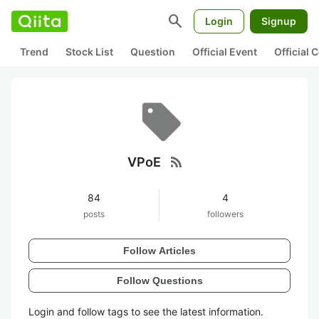
search
Login
Signup
Trend
Stock List
Question
Official Event
Official
rss_feed
VPoE
84
4
posts
followers
Follow Articles
Follow Questions
Login and follow tags to see the latest information.