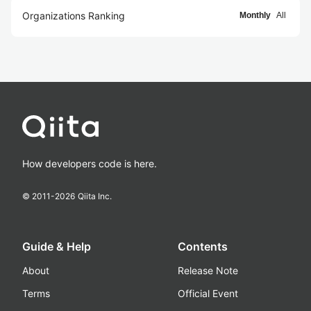
Organizations Ranking
Monthly
All
How developers code is here.
© 2011-
2026
Qiita Inc.
Guide & Help
Contents
About
Release Note
Terms
Official Event