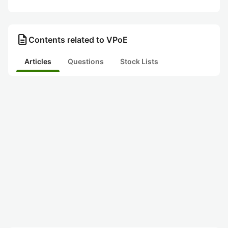
description
Contents related to VPoE
Articles
Questions
Stock Lists