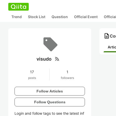
Trend
Stock List
Question
Official Event
Offici
description
Con
Arti
rss_feed
visudo
17
1
posts
followers
Follow Articles
Follow Questions
Login and follow tags to see the latest inf