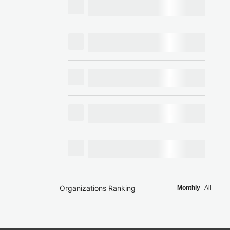
Organizations Ranking
Monthly
All