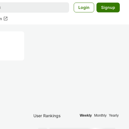
Login
Signup
open_in_new
m
User Rankings
Weekly
Monthly
Yearly