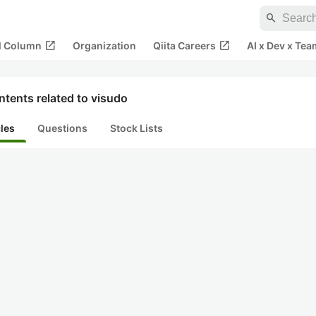
search
open_in_new
open_in_new
al Column
Organization
Qiita Careers
AI x Dev x Tea
tents related to visudo
cles
Questions
Stock Lists