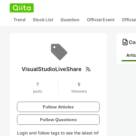
Trend
Stock List
Question
Official Event
Offici
description
Con
Arti
rss_feed
VisualStudioLiveShare
7
5
posts
followers
Follow Articles
Follow Questions
Login and follow tags to see the latest inf