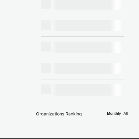
Organizations Ranking
Monthly
All