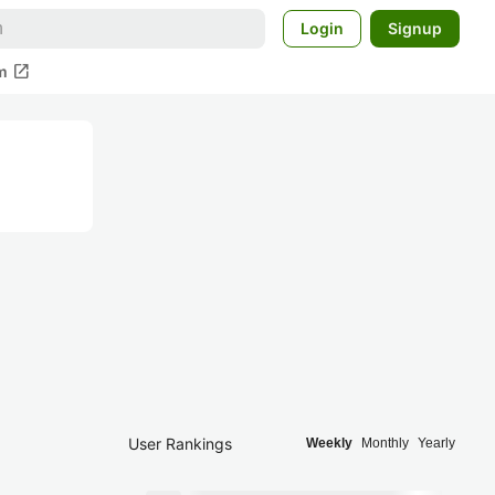
Login
Signup
open_in_new
m
User Rankings
Weekly
Monthly
Yearly