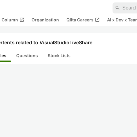
search
open_in_new
open_in_new
al Column
Organization
Qiita Careers
AI x Dev x Tea
tents related to VisualStudioLiveShare
cles
Questions
Stock Lists