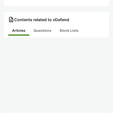
description
Contents related to vDefend
Articles
Questions
Stock Lists