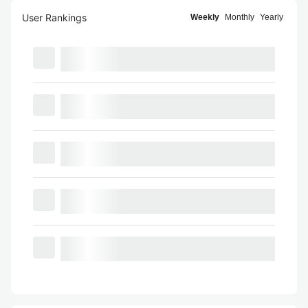
User Rankings
Weekly
Monthly
Yearly