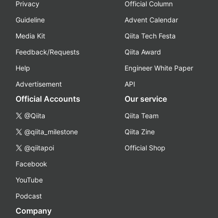
Privacy
Official Column
Guideline
Advent Calendar
Media Kit
Qiita Tech Festa
Feedback/Requests
Qiita Award
Help
Engineer White Paper
Advertisement
API
Official Accounts
Our service
@Qiita
Qiita Team
@qiita_milestone
Qiita Zine
@qiitapoi
Official Shop
Facebook
YouTube
Podcast
Company