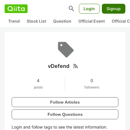
search
Login
Signup
Trend
Stock List
Question
Official Event
Official
rss_feed
vDefend
4
0
posts
followers
Follow Articles
Follow Questions
Login and follow tags to see the latest information.