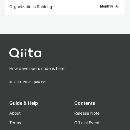
Organizations Ranking
Monthly
All
How developers code is here.
© 2011-
2026
Qiita Inc.
Guide & Help
Contents
About
Release Note
Terms
Official Event