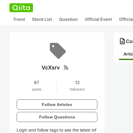
Trend
Stock List
Question
Official Event
Offici
description
Con
Arti
rss_feed
VcXsrv
67
12
posts
followers
Follow Articles
Follow Questions
Login and follow tags to see the latest inf