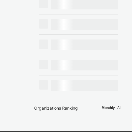
Organizations Ranking
Monthly
All