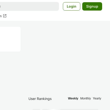
Login
Signup
open_in_new
m
User Rankings
Weekly
Monthly
Yearly