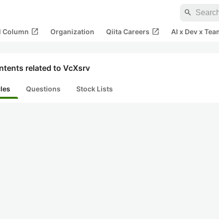
search
open_in_new
open_in_new
al Column
Organization
Qiita Careers
AI x Dev x Tea
tents related to VcXsrv
cles
Questions
Stock Lists