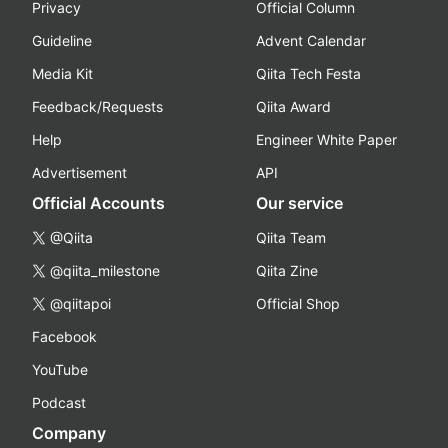
Privacy
Official Column
Guideline
Advent Calendar
Media Kit
Qiita Tech Festa
Feedback/Requests
Qiita Award
Help
Engineer White Paper
Advertisement
API
Official Accounts
Our service
@Qiita
Qiita Team
@qiita_milestone
Qiita Zine
@qiitapoi
Official Shop
Facebook
YouTube
Podcast
Company