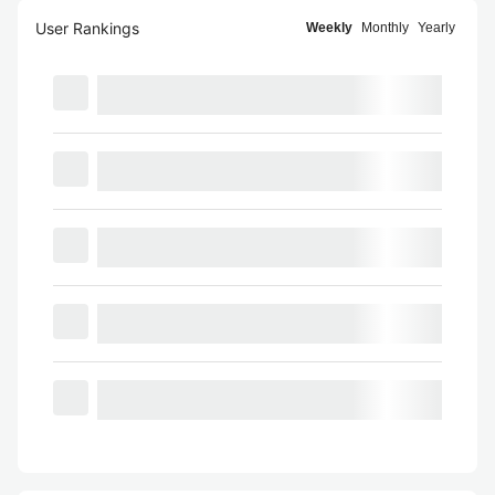
User Rankings
Weekly
Monthly
Yearly