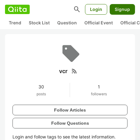
search
Login
Signup
Trend
Stock List
Question
Official Event
Official
rss_feed
vcr
30
1
posts
followers
Follow Articles
Follow Questions
Login and follow tags to see the latest information.