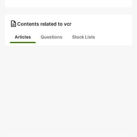
description
Contents related to vcr
Articles
Questions
Stock Lists