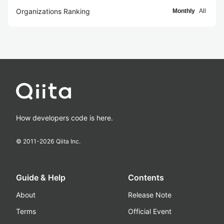
Organizations Ranking
Monthly
All
How developers code is here.
© 2011-
2026
Qiita Inc.
Guide & Help
Contents
About
Release Note
Terms
Official Event