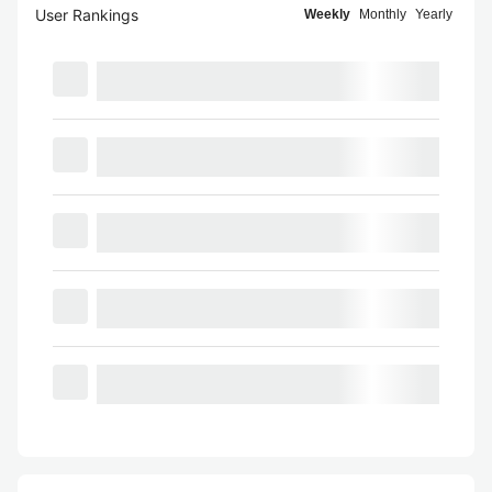
User Rankings
Weekly
Monthly
Yearly