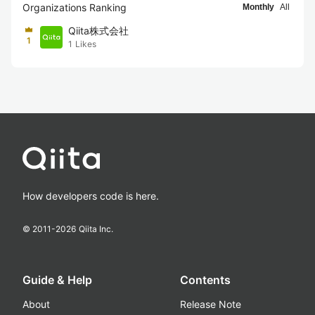
Organizations Ranking
Monthly
All
Qiita株式会社
1
1
Likes
How developers code is here.
© 2011-
2026
Qiita Inc.
Guide & Help
Contents
About
Release Note