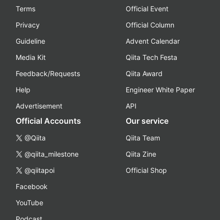
Terms
Official Event
Privacy
Official Column
Guideline
Advent Calendar
Media Kit
Qiita Tech Festa
Feedback/Requests
Qiita Award
Help
Engineer White Paper
Advertisement
API
Official Accounts
Our service
@Qiita
Qiita Team
@qiita_milestone
Qiita Zine
@qiitapoi
Official Shop
Facebook
YouTube
Podcast