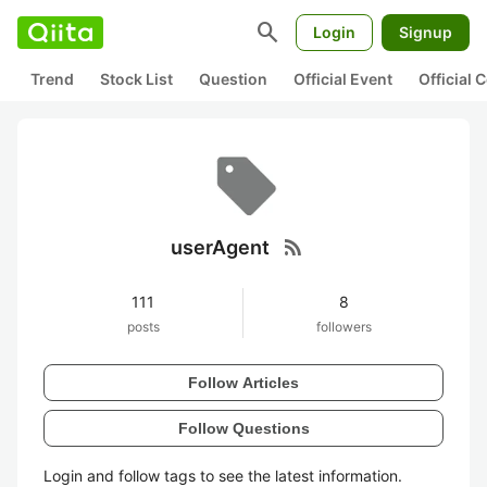
search
Login
Signup
Trend
Stock List
Question
Official Event
Official
rss_feed
userAgent
111
8
posts
followers
Follow Articles
Follow Questions
Login and follow tags to see the latest information.