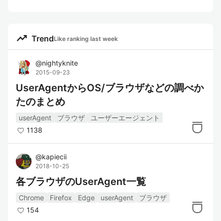
trending_up
Trend
Like ranking last week
@
nightyknite
2015-09-23
UserAgentからOS/ブラウザなどの調べか
たのまとめ
userAgent
ブラウザ
ユーザーエージェント
1138
@
kapiecii
2018-10-25
各ブラウザのUserAgent一覧
Chrome
Firefox
Edge
userAgent
ブラウザ
154