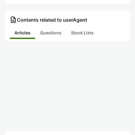
description
Contents related to userAgent
Articles
Questions
Stock Lists