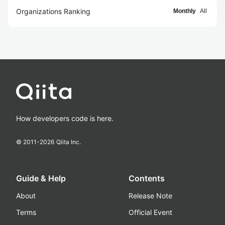
Organizations Ranking
Monthly
All
How developers code is here.
© 2011-
2026
Qiita Inc.
Guide & Help
Contents
About
Release Note
Terms
Official Event