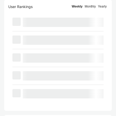
User Rankings
Weekly
Monthly
Yearly