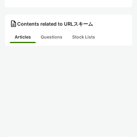
description
Contents related to URLスキーム
Articles
Questions
Stock Lists