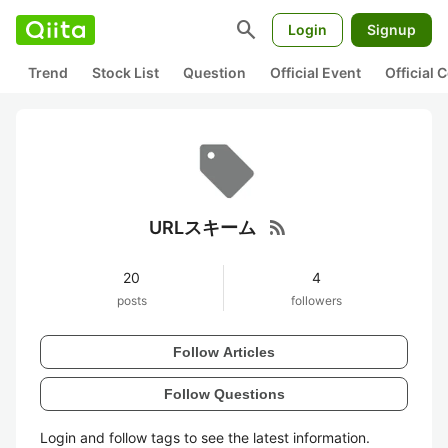
search
Login
Signup
Trend
Stock List
Question
Official Event
Official
rss_feed
URLスキーム
20
4
posts
followers
Follow Articles
Follow Questions
Login and follow tags to see the latest information.