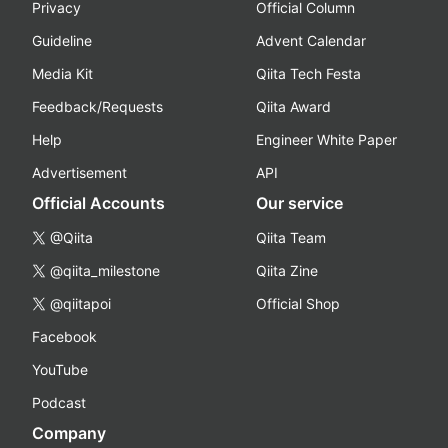
Privacy
Official Column
Guideline
Advent Calendar
Media Kit
Qiita Tech Festa
Feedback/Requests
Qiita Award
Help
Engineer White Paper
Advertisement
API
Official Accounts
Our service
@Qiita
Qiita Team
@qiita_milestone
Qiita Zine
@qiitapoi
Official Shop
Facebook
YouTube
Podcast
Company