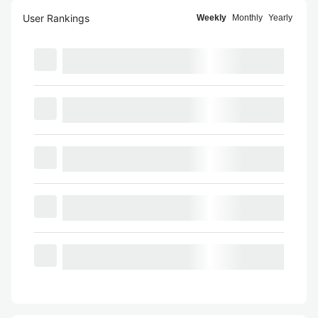
User Rankings
Weekly
Monthly
Yearly