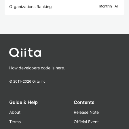
Organizations Ranking
Monthly
All
How developers code is here.
© 2011-
2026
Qiita Inc.
Guide & Help
Contents
About
Release Note
Terms
Official Event