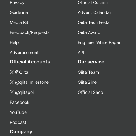
Privacy
Official Column
Guideline
Advent Calendar
Media Kit
Qiita Tech Festa
Feedback/Requests
Qiita Award
Help
Engineer White Paper
Advertisement
API
Official Accounts
Our service
@Qiita
Qiita Team
@qiita_milestone
Qiita Zine
@qiitapoi
Official Shop
Facebook
YouTube
Podcast
Company