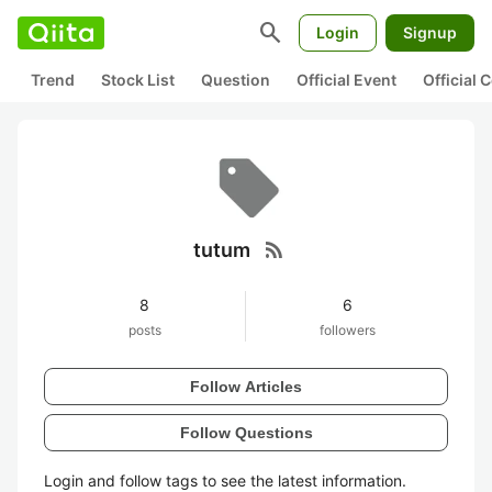
search
Login
Signup
Trend
Stock List
Question
Official Event
Official
rss_feed
tutum
8
6
posts
followers
Follow Articles
Follow Questions
Login and follow tags to see the latest information.