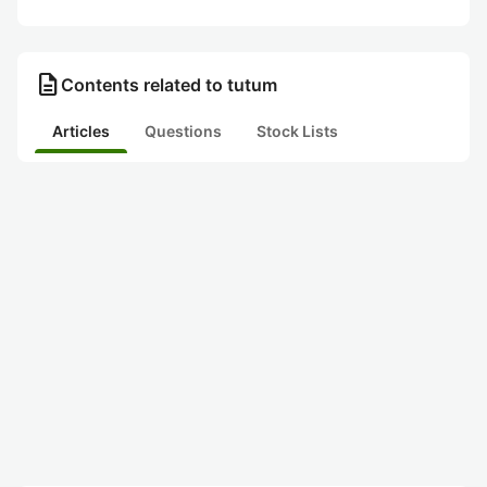
description
Contents related to tutum
Articles
Questions
Stock Lists