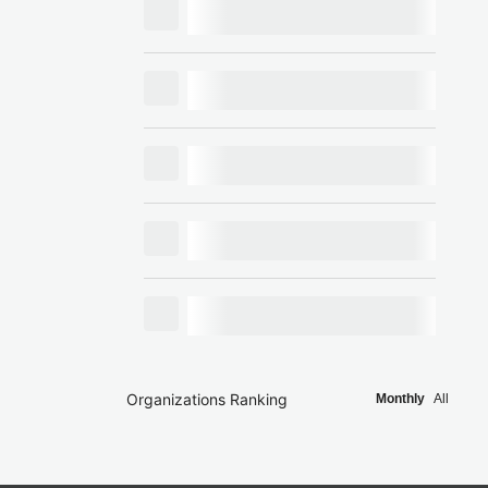
Organizations Ranking
Monthly
All