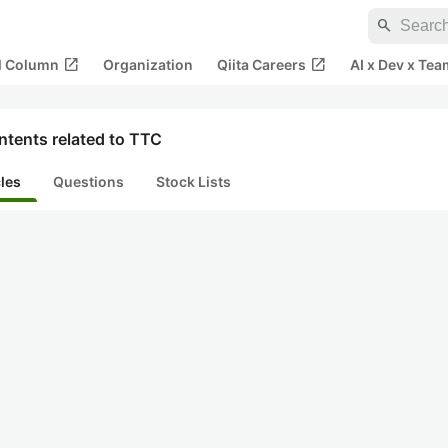
search
open_in_new
open_in_new
al Column
Organization
Qiita Careers
AI x Dev x Tea
ntents related to TTC
cles
Questions
Stock Lists