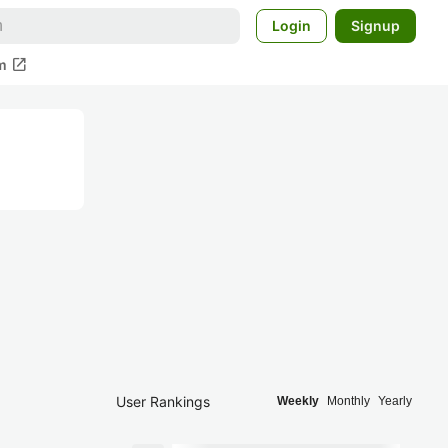
Login
Signup
open_in_new
m
User Rankings
Weekly
Monthly
Yearly