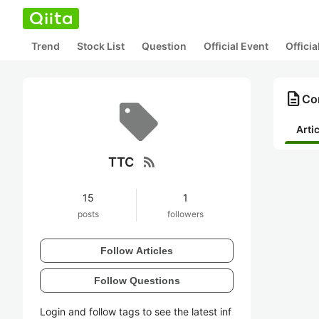
Trend
Stock List
Question
Official Event
Offici
description
Co
Arti
rss_feed
TTC
15
1
posts
followers
Follow Articles
Follow Questions
Login and follow tags to see the latest inf