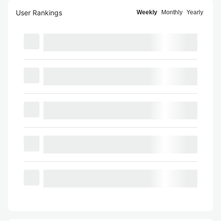
User Rankings
Weekly
Monthly
Yearly