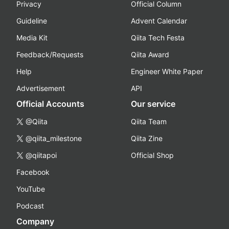
Privacy
Official Column
Guideline
Advent Calendar
Media Kit
Qiita Tech Festa
Feedback/Requests
Qiita Award
Help
Engineer White Paper
Advertisement
API
Official Accounts
Our service
@Qiita
Qiita Team
@qiita_milestone
Qiita Zine
@qiitapoi
Official Shop
Facebook
YouTube
Podcast
Company