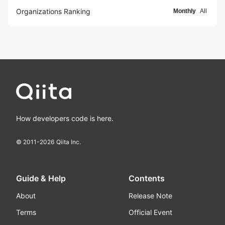
Organizations Ranking
Monthly
All
How developers code is here.
© 2011-
2026
Qiita Inc.
Guide & Help
Contents
About
Release Note
Terms
Official Event