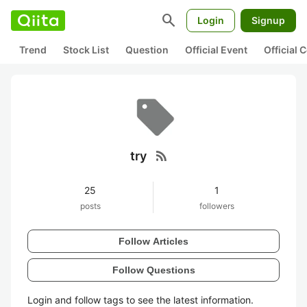
search
Login
Signup
Trend
Stock List
Question
Official Event
Official
rss_feed
try
25
1
posts
followers
Follow Articles
Follow Questions
Login and follow tags to see the latest information.