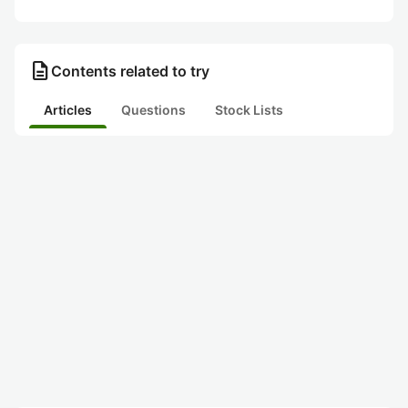
description
Contents related to try
Articles
Questions
Stock Lists