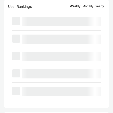
User Rankings
Weekly
Monthly
Yearly