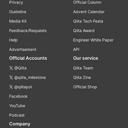
Privacy
Official Column
Guideline
Advent Calendar
Media Kit
Qiita Tech Festa
Feedback/Requests
Qiita Award
Help
Engineer White Paper
Advertisement
API
Official Accounts
Our service
@Qiita
Qiita Team
@qiita_milestone
Qiita Zine
@qiitapoi
Official Shop
Facebook
YouTube
Podcast
Company