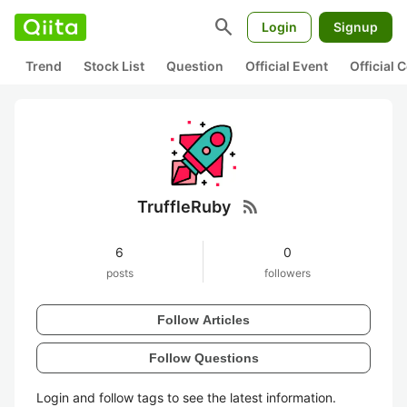
search
Login
Signup
Trend
Stock List
Question
Official Event
Official
rss_feed
TruffleRuby
6
0
posts
followers
Follow Articles
Follow Questions
Login and follow tags to see the latest information.