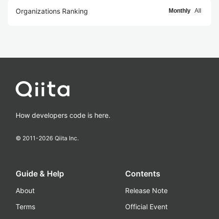
Organizations Ranking
Monthly
All
How developers code is here.
© 2011-
2026
Qiita Inc.
Guide & Help
Contents
About
Release Note
Terms
Official Event