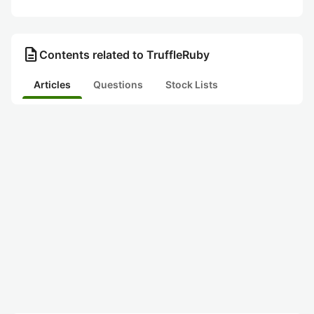
description
Contents related to TruffleRuby
Articles
Questions
Stock Lists