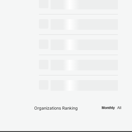
Organizations Ranking
Monthly
All