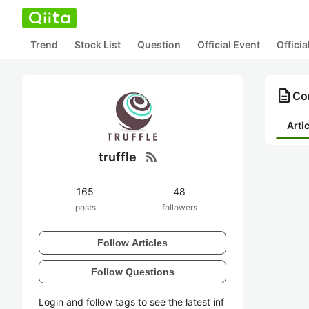
Trend
Stock List
Question
Official Event
Offici
description
Con
Arti
rss_feed
truffle
165
48
posts
followers
Follow Articles
Follow Questions
Login and follow tags to see the latest inf