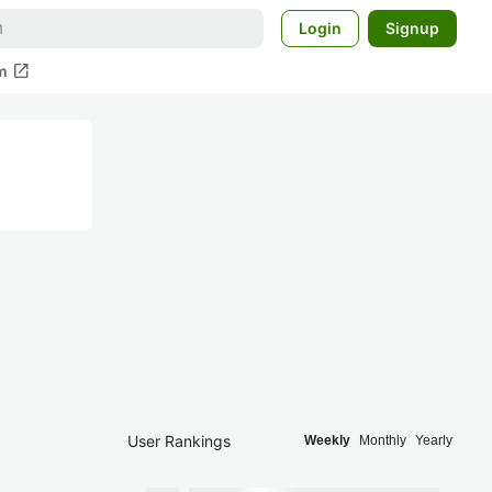
Login
Signup
open_in_new
m
User Rankings
Weekly
Monthly
Yearly