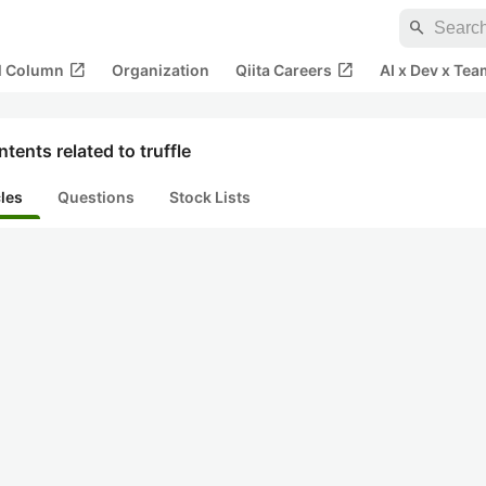
search
open_in_new
open_in_new
al Column
Organization
Qiita Careers
AI x Dev x Tea
tents related to truffle
cles
Questions
Stock Lists