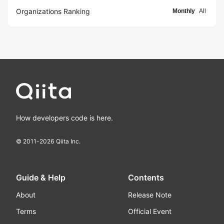
Organizations Ranking
Monthly
All
How developers code is here.
© 2011-
2026
Qiita Inc.
Guide & Help
Contents
About
Release Note
Terms
Official Event