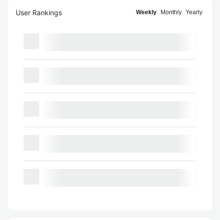
User Rankings
Weekly
Monthly
Yearly