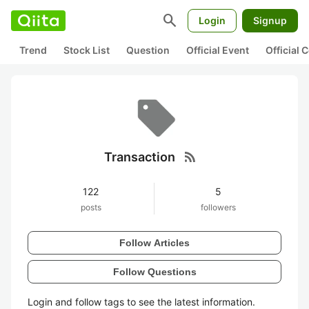
search
Login
Signup
Trend
Stock List
Question
Official Event
Official
rss_feed
Transaction
122
5
posts
followers
Follow Articles
Follow Questions
Login and follow tags to see the latest information.