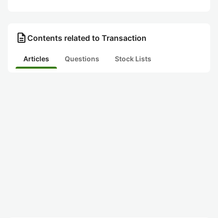
description
Contents related to Transaction
Articles
Questions
Stock Lists