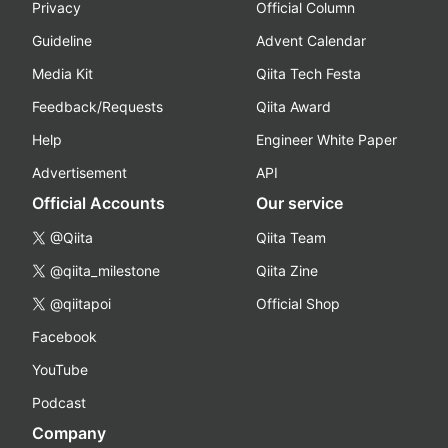
Privacy
Official Column
Guideline
Advent Calendar
Media Kit
Qiita Tech Festa
Feedback/Requests
Qiita Award
Help
Engineer White Paper
Advertisement
API
Official Accounts
Our service
@Qiita
Qiita Team
@qiita_milestone
Qiita Zine
@qiitapoi
Official Shop
Facebook
YouTube
Podcast
Company