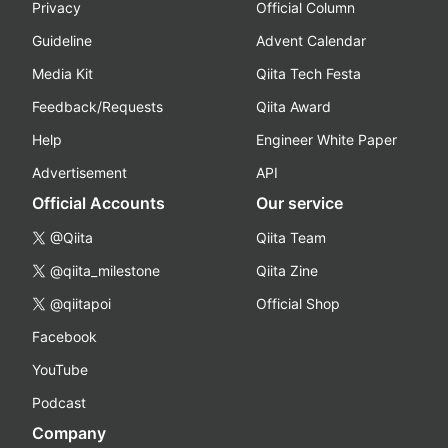
Privacy
Official Column
Guideline
Advent Calendar
Media Kit
Qiita Tech Festa
Feedback/Requests
Qiita Award
Help
Engineer White Paper
Advertisement
API
Official Accounts
Our service
@Qiita
Qiita Team
@qiita_milestone
Qiita Zine
@qiitapoi
Official Shop
Facebook
YouTube
Podcast
Company