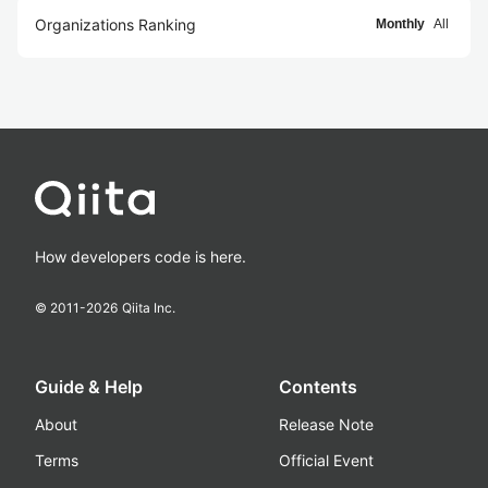
Organizations Ranking
Monthly
All
How developers code is here.
© 2011-
2026
Qiita Inc.
Guide & Help
Contents
About
Release Note
Terms
Official Event