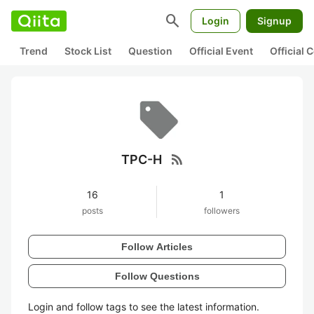
search
Login
Signup
Trend
Stock List
Question
Official Event
Official
rss_feed
TPC-H
16
1
posts
followers
Follow Articles
Follow Questions
Login and follow tags to see the latest information.