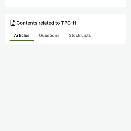
description
Contents related to TPC-H
Articles
Questions
Stock Lists