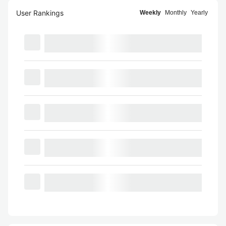
User Rankings
Weekly
Monthly
Yearly