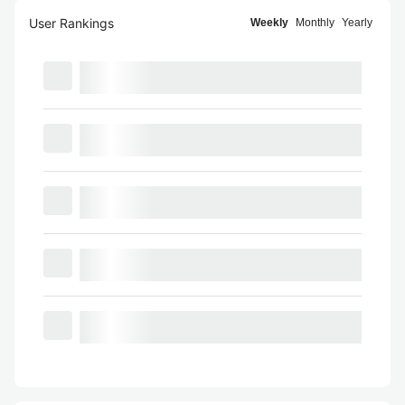
User Rankings
Weekly
Monthly
Yearly