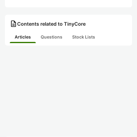
description
Contents related to TinyCore
Articles
Questions
Stock Lists