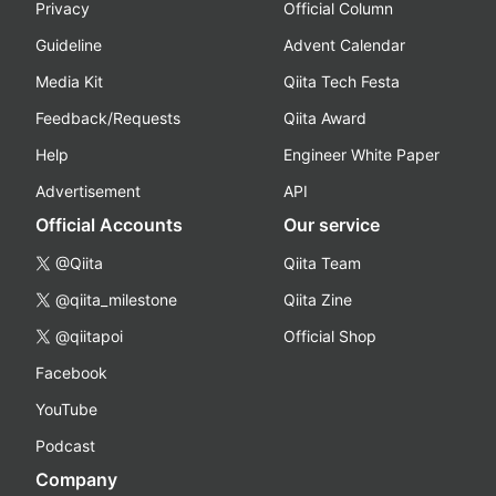
Privacy
Official Column
Guideline
Advent Calendar
Media Kit
Qiita Tech Festa
Feedback/Requests
Qiita Award
Help
Engineer White Paper
Advertisement
API
Official Accounts
Our service
@Qiita
Qiita Team
@qiita_milestone
Qiita Zine
@qiitapoi
Official Shop
Facebook
YouTube
Podcast
Company