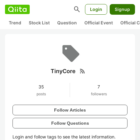
search
Login
Signup
Trend
Stock List
Question
Official Event
Official
rss_feed
TinyCore
35
7
posts
followers
Follow Articles
Follow Questions
Login and follow tags to see the latest information.