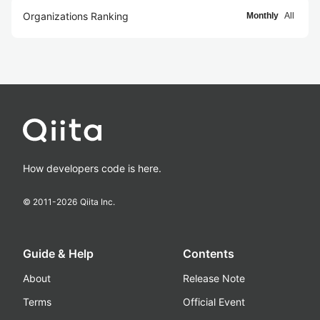
Organizations Ranking
Monthly
All
How developers code is here.
© 2011-
2026
Qiita Inc.
Guide & Help
Contents
About
Release Note
Terms
Official Event