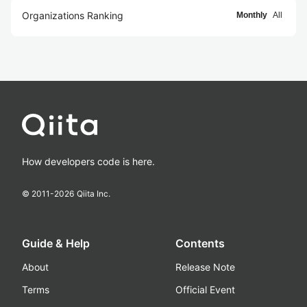
Organizations Ranking
Monthly
All
How developers code is here.
© 2011-
2026
Qiita Inc.
Guide & Help
Contents
About
Release Note
Terms
Official Event