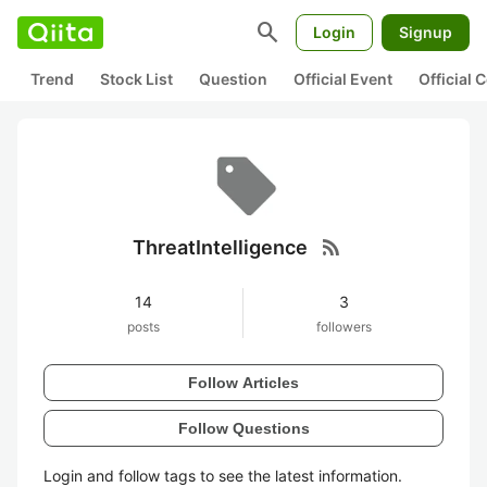
search
Login
Signup
Trend
Stock List
Question
Official Event
Official
rss_feed
ThreatIntelligence
14
3
posts
followers
Follow Articles
Follow Questions
Login and follow tags to see the latest information.