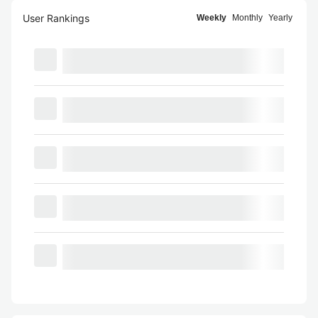
User Rankings
Weekly
Monthly
Yearly