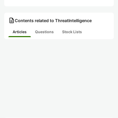
description
Contents related to ThreatIntelligence
Articles
Questions
Stock Lists