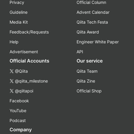
Privacy
Official Column
Guideline
Advent Calendar
Media Kit
Qiita Tech Festa
Feedback/Requests
Qiita Award
Help
Engineer White Paper
Advertisement
API
Official Accounts
Our service
@Qiita
Qiita Team
@qiita_milestone
Qiita Zine
@qiitapoi
Official Shop
Facebook
YouTube
Podcast
Company