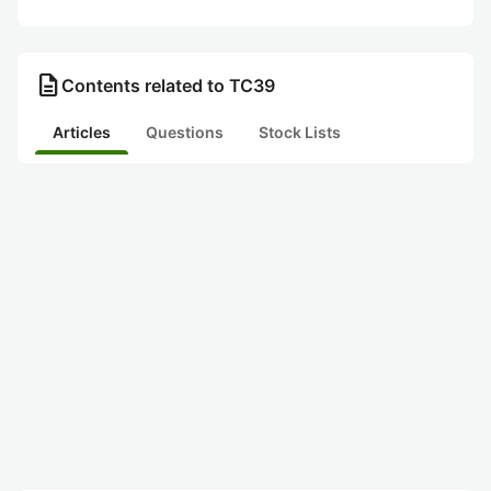
description
Contents related to TC39
Articles
Questions
Stock Lists