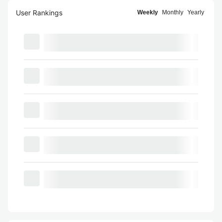
User Rankings
Weekly
Monthly
Yearly