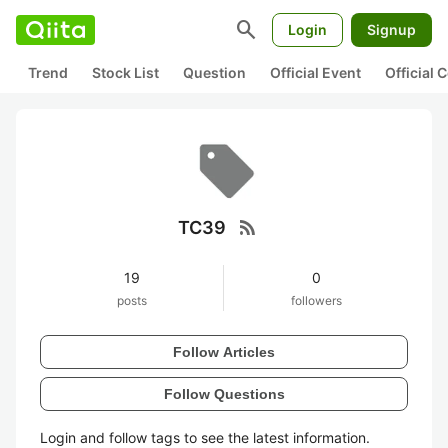
search
Login
Signup
Trend
Stock List
Question
Official Event
Official
rss_feed
TC39
19
0
posts
followers
Follow Articles
Follow Questions
Login and follow tags to see the latest information.