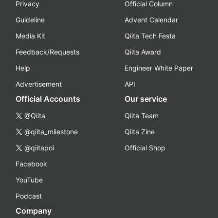
Privacy
Official Column
Guideline
Advent Calendar
Media Kit
Qiita Tech Festa
Feedback/Requests
Qiita Award
Help
Engineer White Paper
Advertisement
API
Official Accounts
Our service
@Qiita
Qiita Team
@qiita_milestone
Qiita Zine
@qiitapoi
Official Shop
Facebook
YouTube
Podcast
Company