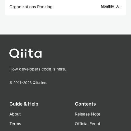
Organizations Ranking
Monthly
All
How developers code is here.
© 2011-
2026
Qiita Inc.
Guide & Help
Contents
About
Release Note
Terms
Official Event