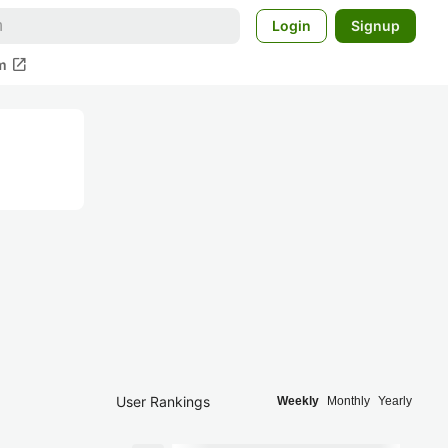
Login
Signup
open_in_new
m
User Rankings
Weekly
Monthly
Yearly