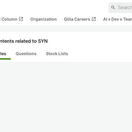
search
open_in_new
open_in_new
al Column
Organization
Qiita Careers
AI x Dev x Tea
ntents related to SYN
cles
Questions
Stock Lists