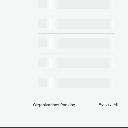
Organizations Ranking
Monthly
All