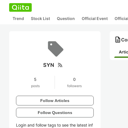
Trend
Stock List
Question
Official Event
Offici
description
Co
Arti
rss_feed
SYN
5
0
posts
followers
Follow Articles
Follow Questions
Login and follow tags to see the latest inf