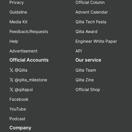
Privacy
Official Column
Guideline
Advent Calendar
Media Kit
Qiita Tech Festa
Feedback/Requests
Qiita Award
Help
Engineer White Paper
Advertisement
API
Official Accounts
Our service
@Qiita
Qiita Team
@qiita_milestone
Qiita Zine
@qiitapoi
Official Shop
Facebook
YouTube
Podcast
Company