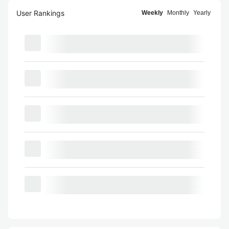
User Rankings
Weekly
Monthly
Yearly