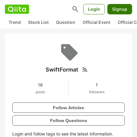
search
Login
Signup
Trend
Stock List
Question
Official Event
Official
rss_feed
SwiftFormat
16
1
posts
followers
Follow Articles
Follow Questions
Login and follow tags to see the latest information.