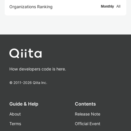
Organizations Ranking
Monthly
All
How developers code is here.
© 2011-
2026
Qiita Inc.
Guide & Help
Contents
About
Release Note
Terms
Official Event