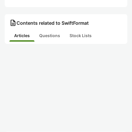
description
Contents related to SwiftFormat
Articles
Questions
Stock Lists