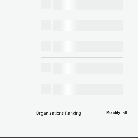
Organizations Ranking
Monthly
All