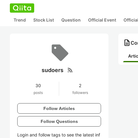
Trend
Stock List
Question
Official Event
Offici
description
Con
Arti
rss_feed
sudoers
30
2
posts
followers
Follow Articles
Follow Questions
Login and follow tags to see the latest inf