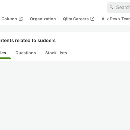
search
open_in_new
open_in_new
al Column
Organization
Qiita Careers
AI x Dev x Tea
tents related to sudoers
cles
Questions
Stock Lists