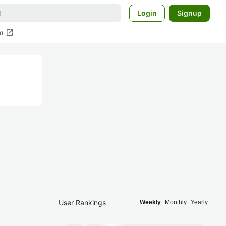
Login
Signup
open_in_new
m
User Rankings
Weekly
Monthly
Yearly