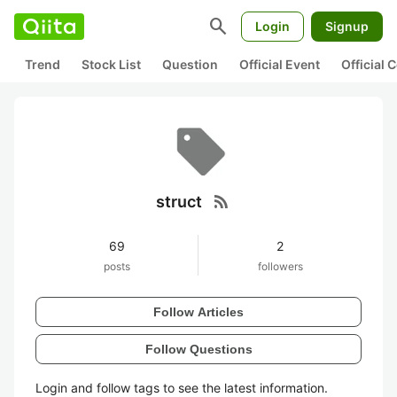
search
Login
Signup
Trend
Stock List
Question
Official Event
Official
rss_feed
struct
69
2
posts
followers
Follow Articles
Follow Questions
Login and follow tags to see the latest information.