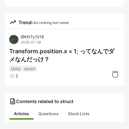
trending_up
Trend
Like ranking last week
@
KNTy1018
2026-07-28
Transform.position.x = 1; ってなんでダ
メなんだっけ？
Unity
struct
2
description
Contents related to struct
Articles
Questions
Stock Lists