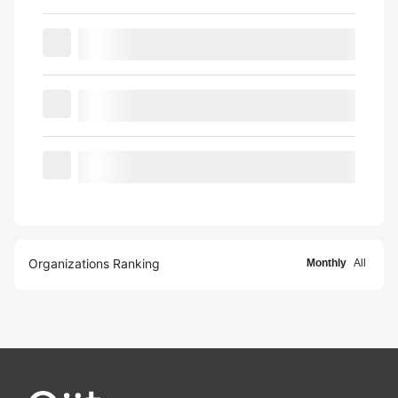
Organizations Ranking
Monthly
All