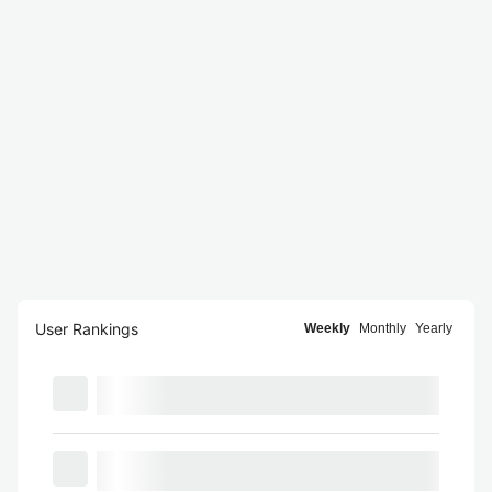
User Rankings
Weekly
Monthly
Yearly