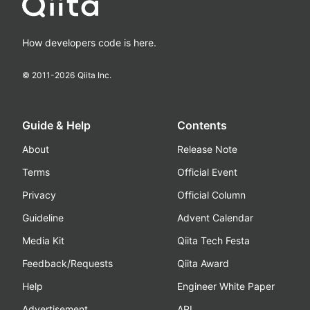
How developers code is here.
© 2011-
2026
Qiita Inc.
Guide & Help
Contents
About
Release Note
Terms
Official Event
Privacy
Official Column
Guideline
Advent Calendar
Media Kit
Qiita Tech Festa
Feedback/Requests
Qiita Award
Help
Engineer White Paper
Advertisement
API