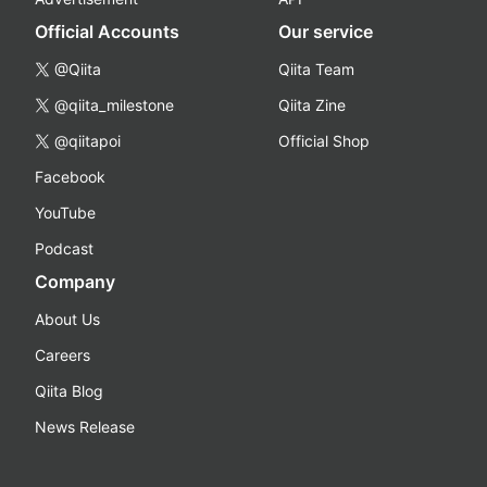
Official Accounts
Our service
@Qiita
Qiita Team
@qiita_milestone
Qiita Zine
@qiitapoi
Official Shop
Facebook
YouTube
Podcast
Company
About Us
Careers
Qiita Blog
News Release