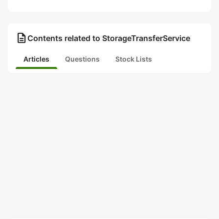
description
Contents related to StorageTransferService
Articles
Questions
Stock Lists