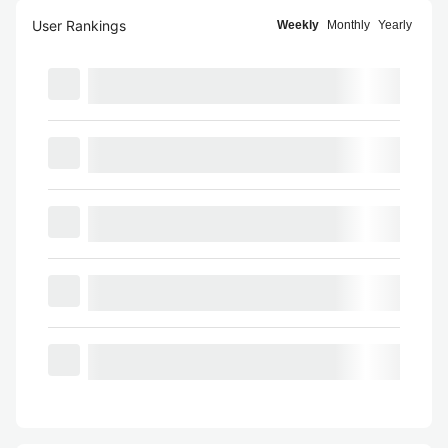
User Rankings
Weekly
Monthly
Yearly