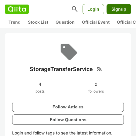
search
Login
Signup
Trend
Stock List
Question
Official Event
Official
rss_feed
StorageTransferService
4
0
posts
followers
Follow Articles
Follow Questions
Login and follow tags to see the latest information.