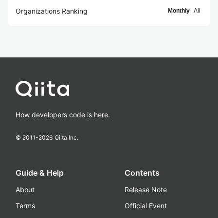
Organizations Ranking
Monthly
All
How developers code is here.
© 2011-
2026
Qiita Inc.
Guide & Help
Contents
About
Release Note
Terms
Official Event