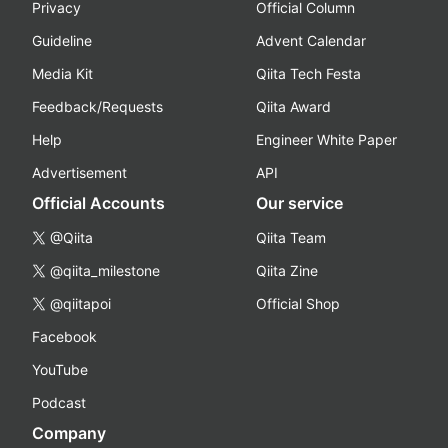
Privacy
Official Column
Guideline
Advent Calendar
Media Kit
Qiita Tech Festa
Feedback/Requests
Qiita Award
Help
Engineer White Paper
Advertisement
API
Official Accounts
Our service
@Qiita
Qiita Team
@qiita_milestone
Qiita Zine
@qiitapoi
Official Shop
Facebook
YouTube
Podcast
Company