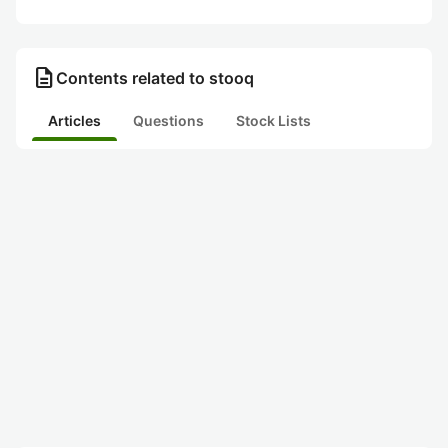
description
Contents related to stooq
Articles
Questions
Stock Lists