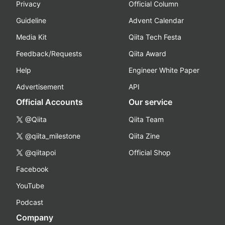
Privacy
Official Column
Guideline
Advent Calendar
Media Kit
Qiita Tech Festa
Feedback/Requests
Qiita Award
Help
Engineer White Paper
Advertisement
API
Official Accounts
Our service
@Qiita
Qiita Team
@qiita_milestone
Qiita Zine
@qiitapoi
Official Shop
Facebook
YouTube
Podcast
Company