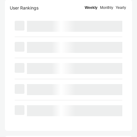
User Rankings
Weekly
Monthly
Yearly