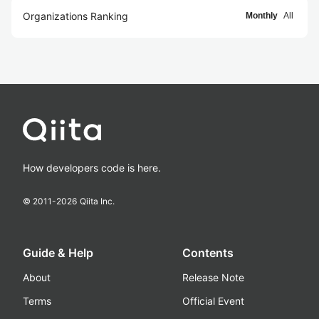
Organizations Ranking
Monthly
All
How developers code is here.
© 2011-
2026
Qiita Inc.
Guide & Help
Contents
About
Release Note
Terms
Official Event