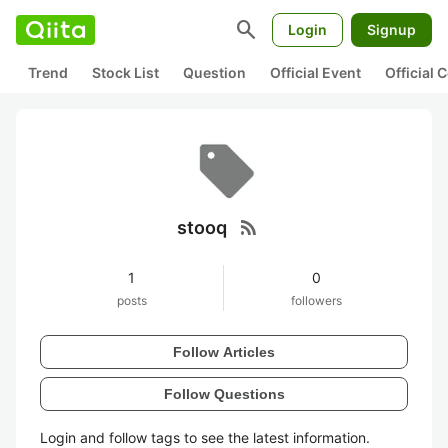
search
Login
Signup
Trend
Stock List
Question
Official Event
Official
rss_feed
stooq
1
0
posts
followers
Follow Articles
Follow Questions
Login and follow tags to see the latest information.