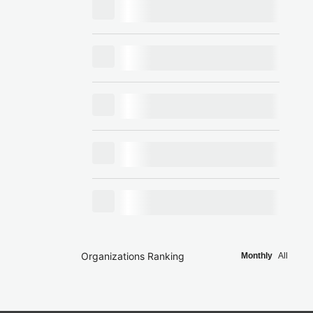
Organizations Ranking
Monthly
All