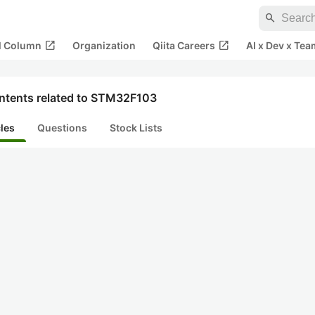
search
open_in_new
open_in_new
al Column
Organization
Qiita Careers
AI x Dev x Tea
ntents related to STM32F103
cles
Questions
Stock Lists