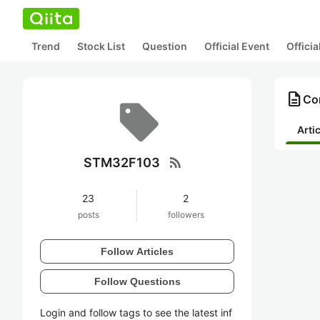
Trend
Stock List
Question
Official Event
Offici
description
Co
Arti
rss_feed
STM32F103
23
2
posts
followers
Follow Articles
Follow Questions
Login and follow tags to see the latest inf