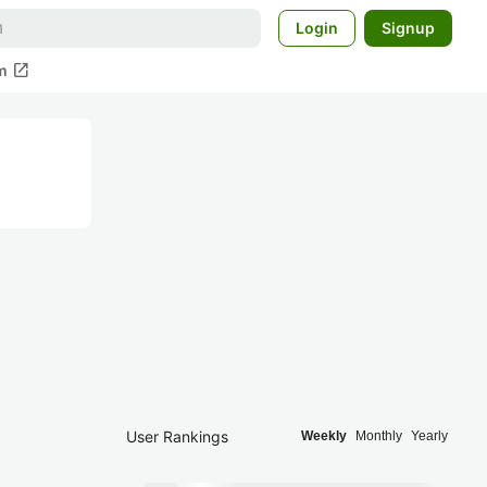
Login
Signup
open_in_new
m
User Rankings
Weekly
Monthly
Yearly