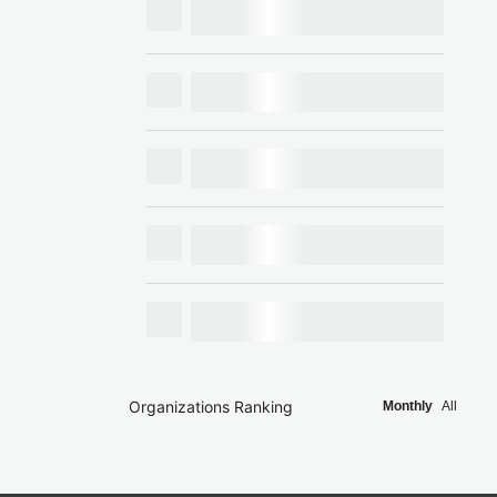
Organizations Ranking
Monthly
All