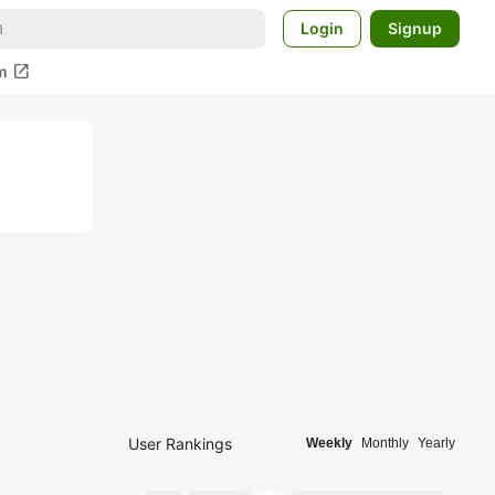
Login
Signup
open_in_new
m
User Rankings
Weekly
Monthly
Yearly