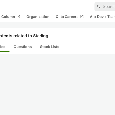
search
open_in_new
open_in_new
al Column
Organization
Qiita Careers
AI x Dev x Tea
tents related to Starling
cles
Questions
Stock Lists