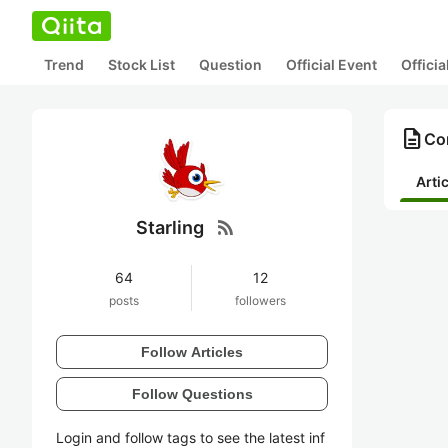
Trend
Stock List
Question
Official Event
Offici
description
Con
Arti
rss_feed
Starling
64
12
posts
followers
Follow Articles
Follow Questions
Login and follow tags to see the latest inf