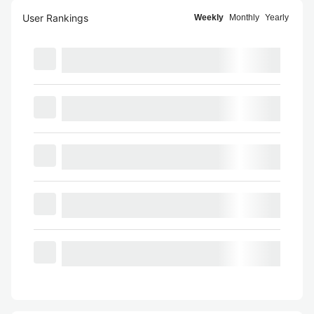
User Rankings
Weekly
Monthly
Yearly