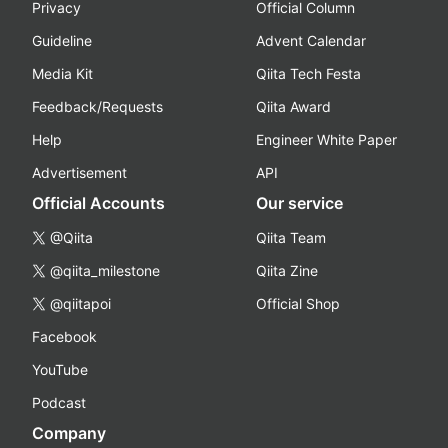
Privacy
Official Column
Guideline
Advent Calendar
Media Kit
Qiita Tech Festa
Feedback/Requests
Qiita Award
Help
Engineer White Paper
Advertisement
API
Official Accounts
Our service
@Qiita
Qiita Team
@qiita_milestone
Qiita Zine
@qiitapoi
Official Shop
Facebook
YouTube
Podcast
Company