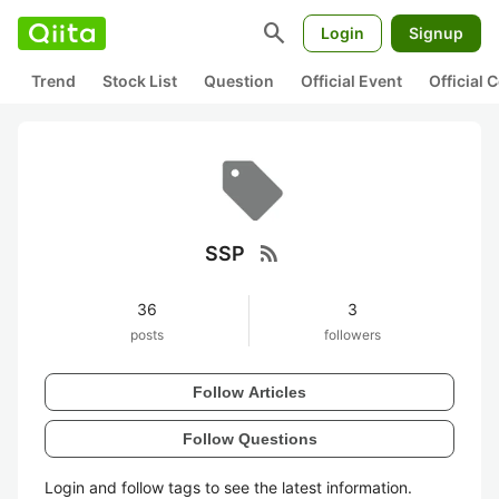
search
Login
Signup
Trend
Stock List
Question
Official Event
Official
rss_feed
SSP
36
3
posts
followers
Follow Articles
Follow Questions
Login and follow tags to see the latest information.