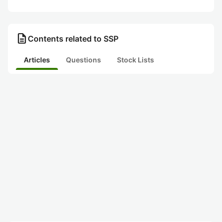
description
Contents related to SSP
Articles
Questions
Stock Lists