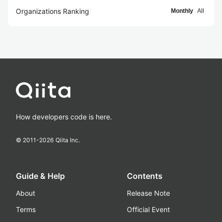
Organizations Ranking
Monthly
All
How developers code is here.
© 2011-
2026
Qiita Inc.
Guide & Help
Contents
About
Release Note
Terms
Official Event