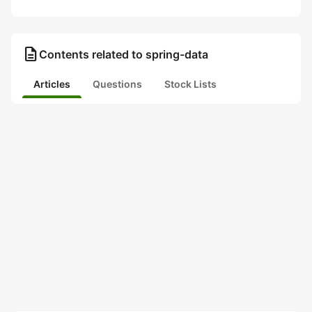
description
Contents related to spring-data
Articles
Questions
Stock Lists