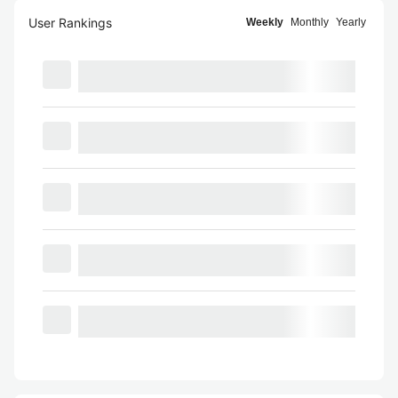
User Rankings
Weekly
Monthly
Yearly