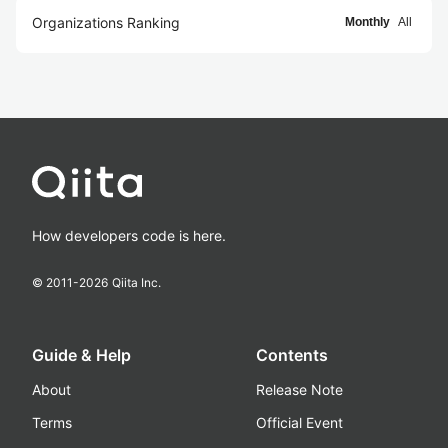
Organizations Ranking
Monthly
All
How developers code is here.
© 2011-
2026
Qiita Inc.
Guide & Help
Contents
About
Release Note
Terms
Official Event