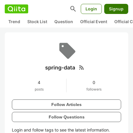
search
Login
Signup
Trend
Stock List
Question
Official Event
Official
rss_feed
spring-data
4
0
posts
followers
Follow Articles
Follow Questions
Login and follow tags to see the latest information.