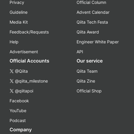
Privacy
Official Column
Guideline
Advent Calendar
Media Kit
Qiita Tech Festa
Feedback/Requests
Qiita Award
Help
Engineer White Paper
Advertisement
API
Official Accounts
Our service
@Qiita
Qiita Team
@qiita_milestone
Qiita Zine
@qiitapoi
Official Shop
Facebook
YouTube
Podcast
Company