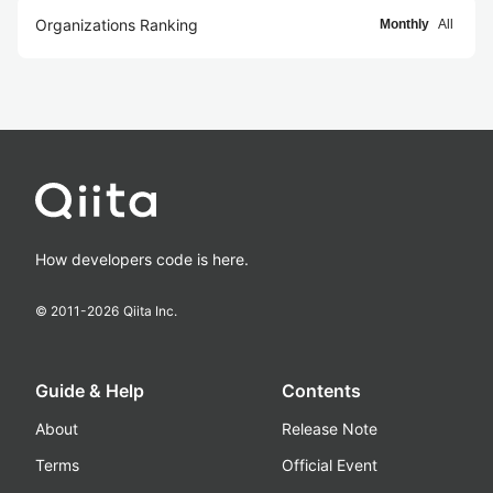
Organizations Ranking
Monthly
All
How developers code is here.
© 2011-
2026
Qiita Inc.
Guide & Help
Contents
About
Release Note
Terms
Official Event