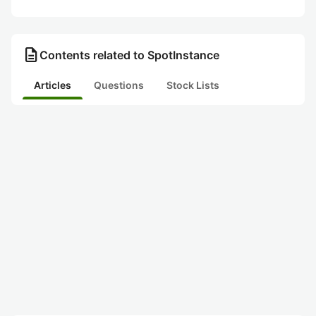
description
Contents related to SpotInstance
Articles
Questions
Stock Lists