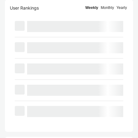
User Rankings
Weekly
Monthly
Yearly