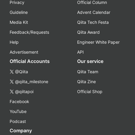
Privacy
Official Column
Guideline
Advent Calendar
Media Kit
Qiita Tech Festa
Feedback/Requests
Qiita Award
Help
Engineer White Paper
Advertisement
API
Official Accounts
Our service
@Qiita
Qiita Team
@qiita_milestone
Qiita Zine
@qiitapoi
Official Shop
Facebook
YouTube
Podcast
Company