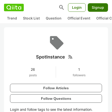
search
Login
Signup
Trend
Stock List
Question
Official Event
Official
rss_feed
SpotInstance
26
1
posts
followers
Follow Articles
Follow Questions
Login and follow tags to see the latest information.